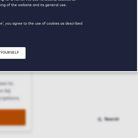
ing of the website and its general use.
ue', you agree to the use of cookies as described
 YOURSELF
Close modal
ses to
n bij
riptions
Search