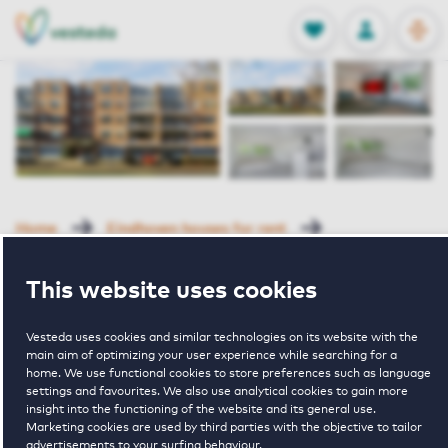
OPEN
0
Stored produc
NL
EN
FAVORITES
LOG IN
Home
Eindhoven houses for rent
Venbergsemolen
Venbergsemolen 71 Eindhoven
This website uses cookies
Rented with Reservation
Vesteda uses cookies and similar technologies on its website with the
Venbergsemole
main aim of optimizing your user experience while searching for a
home. We use functional cookies to store preferences such as language
settings and favourites. We also use analytical cookies to gain more
71 Eindhoven
insight into the functioning of the website and its general use.
Marketing cookies are used by third parties with the objective to tailor
advertisements to your surfing behaviour.