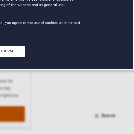
ing of the website and its general use.
ue', you agree to the use of cookies as described
 YOURSELF
Close modal
ses to
n bij
riptions
Search