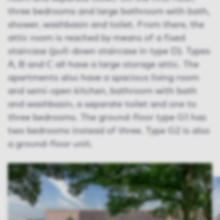
three bedrooms and large bathroom with bath,
shower, washbasin and toilet. From there, the
attic room is reached by means of a fixed
staircase (pull-down staircase in type D). Types
A, B and C all have a large storage attic. The
apartments also have a spacious living room
and semi-open kitchen, bathroom with bath
and washbasin, a separate toilet and one to
three bedrooms. The ground-floor type G1 has
two bedrooms instead of three. Type G2 is also
a ground-floor unit.