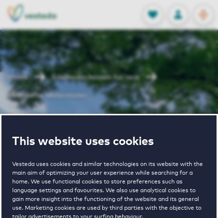
OPEN
0
Stored produc
NL
EN
FAVORITES
LOG IN
Home
Eindhoven houses for rent
Woenselse Watermolen
Woenselse
This website uses cookies
Watermolen
Vesteda uses cookies and similar technologies on its website with the
main aim of optimizing your user experience while searching for a
home. We use functional cookies to store preferences such as
language settings and favourites. We also use analytical cookies to
gain more insight into the functioning of the website and its general
use. Marketing cookies are used by third parties with the objective to
tailor advertisements to your surfing behaviour.