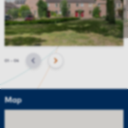
Slide
01
–
04
BACK
NEXT
Map