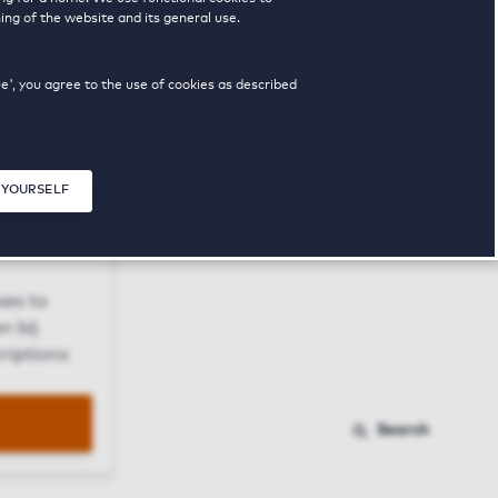
ing of the website and its general use.
ue', you agree to the use of cookies as described
 YOURSELF
Close modal
ses to
n bij
riptions
Search