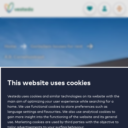
OPEN
0
Stored produc
NL
EN
FAVORITES
LOG IN
Home
Gorinchem houses for rent
A.B. Corneliszstraat
A.B.
This website uses cookies
Corneliszstraat
Vesteda uses cookies and similar technologies on its website with the
main aim of optimizing your user experience while searching for a
home. We use functional cookies to store preferences such as
language settings and favourites. We also use analytical cookies to
gain more insight into the functioning of the website and its general
use. Marketing cookies are used by third parties with the objective to
tailor advertisements to your surfing behaviour.