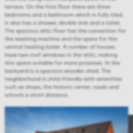
terrace. On the first floor there are three
bedrooms and a bathroom which is fully tiled,
it also has a shower, double sink and a toilet.
The spacious attic floor has the connection for
the washing machine and the space for the
central heating boiler. A number of houses
have two roof windows in the attic, making
this space suitable for more purposes. In the
backyard is a spacious wooden shed. The
neighborhood is child-friendly with amenities
such as shops, the historic center, roads and
schools a short distance.