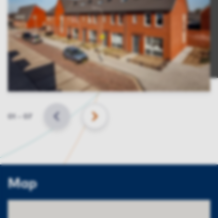
Slide
01
–
07
BACK
NEXT
Map