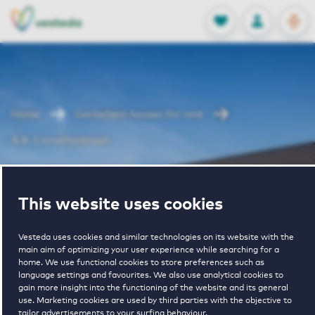
OPEN
0
Stored produc
NL
EN
FAVORITES
LOG IN
Home
Gorinchem houses for rent
A.B. Corneliszstraat
A.B.
This website uses cookies
Corneliszstraat
Vesteda uses cookies and similar technologies on its website with the
main aim of optimizing your user experience while searching for a
home. We use functional cookies to store preferences such as
language settings and favourites. We also use analytical cookies to
gain more insight into the functioning of the website and its general
use. Marketing cookies are used by third parties with the objective to
tailor advertisements to your surfing behaviour.