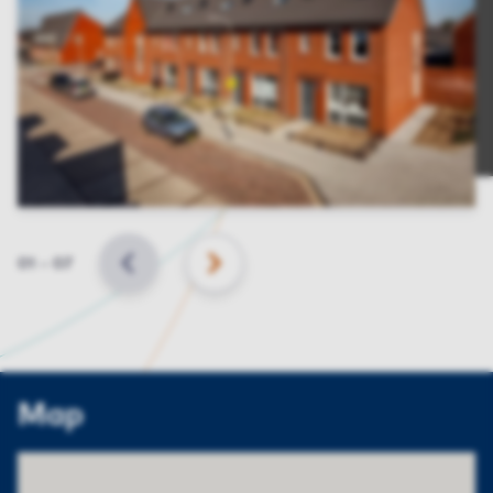
Slide
01
–
07
BACK
NEXT
Map