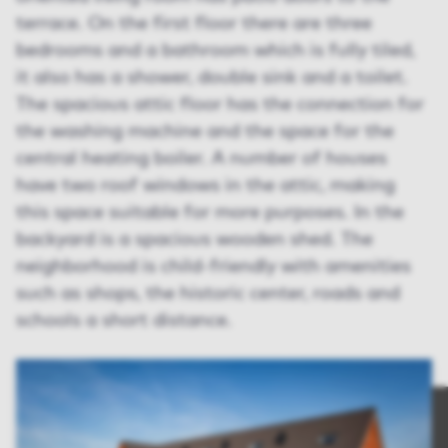
terrace. On the first floor there are three
bedrooms and a bathroom which is fully tiled,
it also has a shower, double sink and a toilet.
The spacious attic floor has the connection for
the washing machine and the space for the
central heating boiler. A number of houses
have two roof windows in the attic, making
this space suitable for more purposes. In the
backyard is a spacious wooden shed. The
neighborhood is child-friendly with amenities
such as shops, the historic center, roads and
schools a short distance.