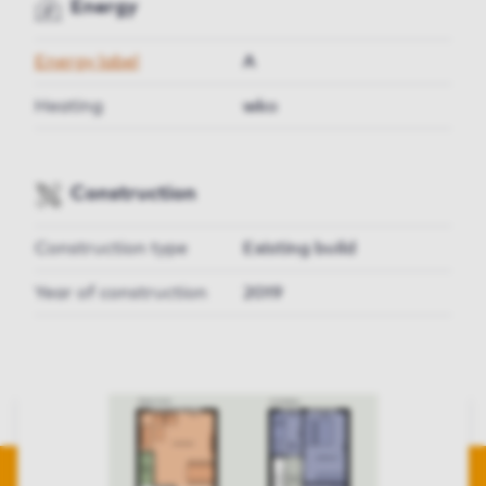
Energy
Energy label
A
Heating
wko
Construction
Construction type
Existing build
Year of construction
2019