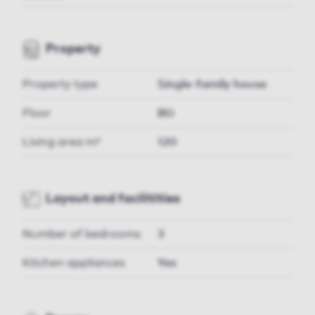
Property
Property type
Single-family house
Floor
BG
Living area m²
120
Layout and facilitities
Number of bedrooms
3
Kitchen appliances
Yes