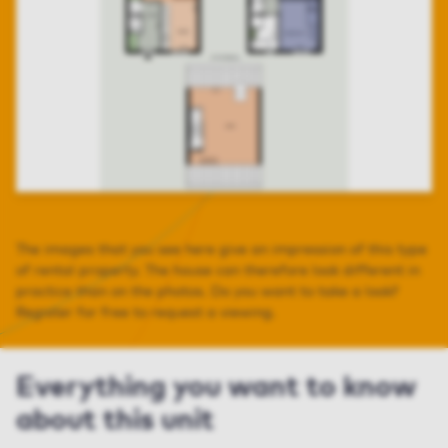
The images that you see here give an impression of this type
of rental property. The house can therefore look different in
practice than on the photos. Do you want to take a look?
Register for free to request a viewing.
Everything you want to know
about this unit