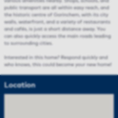
various amenities nearby. Shops, schools, and
public transport are all within easy reach, and
the historic centre of Gorinchem, with its city
walls, waterfront, and a variety of restaurants
and cafés, is just a short distance away. You
can also quickly access the main roads leading
to surrounding cities.
Interested in this home? Respond quickly and
who knows, this could become your new home!
Location