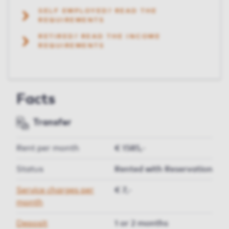
SELF EMPLOYED? READ THE
REQUIREMENTS
RETIRED? READ THE INCOME
REQUIREMENTS
Facts
Transfer
Rent per month
€ 1585,-
Status
Rented with Reservation
Service charges per
€ 7,-
month
Deposit
1 or 2 months