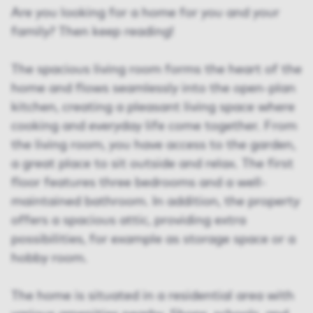
Are you looking for a home for you and your
family? Then keep reading!
The spacious living room forms the heart of the
home and flows seamlessly into the open-plan
kitchen, creating a pleasant living space where
cooking and everyday life come together. From
the living room, you have access to the garden,
a great place to sit outside and relax. The first
floor features three bedrooms and a well-
maintained bathroom. In addition, the property
offers a spacious attic, providing extra
possibilities, for example as storage space or a
hobby room.
The home is situated in a residential area with