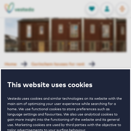
OPEN
0
Stored produc
NL
EN
FAVORITES
LOG IN
Home
Gorinchem houses for rent
Hoog Dalem
Adjudant 18 Gorinchem
This website uses cookies
Rented with Reservation
Adjudant 18
Vesteda uses cookies and similar technologies on its website with the
main aim of optimizing your user experience while searching for a
home. We use functional cookies to store preferences such as
language settings and favourites. We also use analytical cookies to
Gorinchem
gain more insight into the functioning of the website and its general
use. Marketing cookies are used by third parties with the objective to
tailor advertisements to your surfing behaviour.