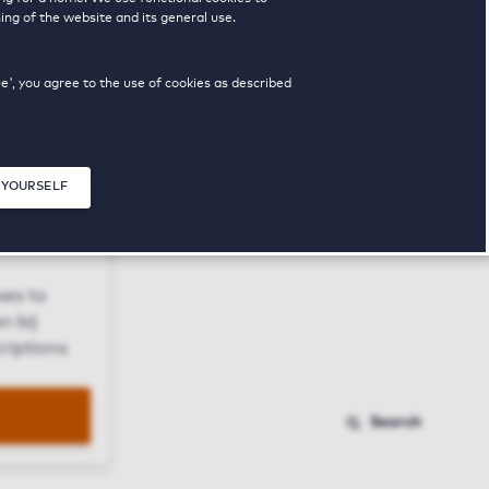
ing of the website and its general use.
ue', you agree to the use of cookies as described
 YOURSELF
Close modal
ses to
n bij
riptions
Search