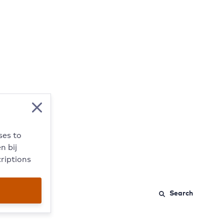
Close modal
ses to
n bij
riptions
Search