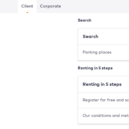
Client
Corporate
Search
Search
Parking places
Renting in 5 steps
Renting in 5 steps
Register for free and s
Our conditions and met