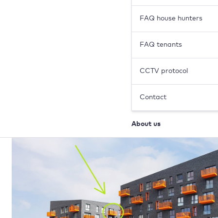
FAQ house hunters
FAQ tenants
CCTV protocol
Contact
About us