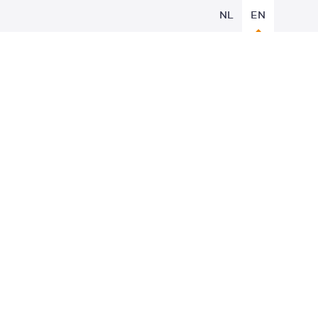
NL
EN