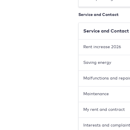
Service and Contact
Service and Contact
Rent increase 2026
Saving energy
Malfunctions and repai
Maintenance
My rent and contract
Interests and complain