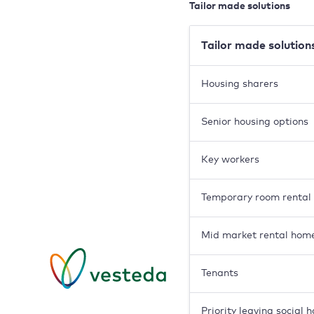
Tailor made solutions
Tailor made solution
Housing sharers
Senior housing options
Key workers
Temporary room rental
Mid market rental hom
Tenants
Priority leaving social 