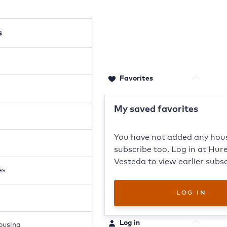
s
Favorites
0
Stored products
My saved favorites
You have not added any hou
subscribe too. Log in at Hure
Vesteda to view earlier subsc
es
LOG IN
Log in
housing