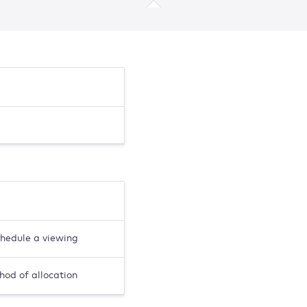
chedule a viewing
hod of allocation