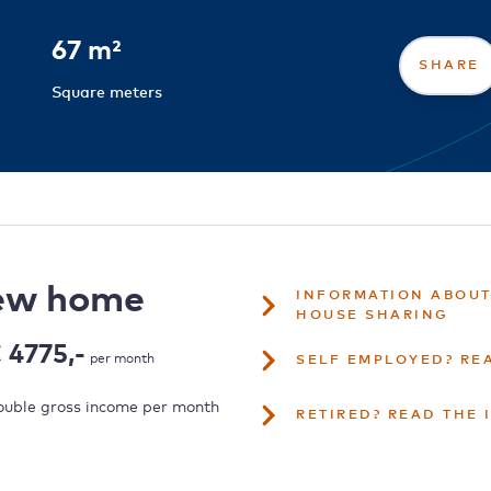
67 m²
SHARE
Square meters
new home
INFORMATION ABOUT
HOUSE SHARING
 4775,-
per month
SELF EMPLOYED? RE
uble gross income per month
RETIRED? READ THE