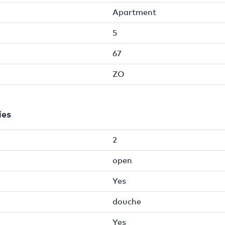
Apartment
5
67
ZO
ies
2
open
Yes
douche
Yes