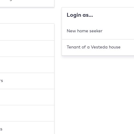
Login as...
New home seeker
Tenant of a Vesteda house
rs
ts