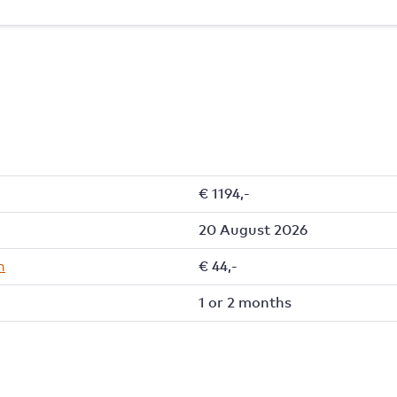
€ 1194,-
20 August 2026
h
€ 44,-
1 or 2 months