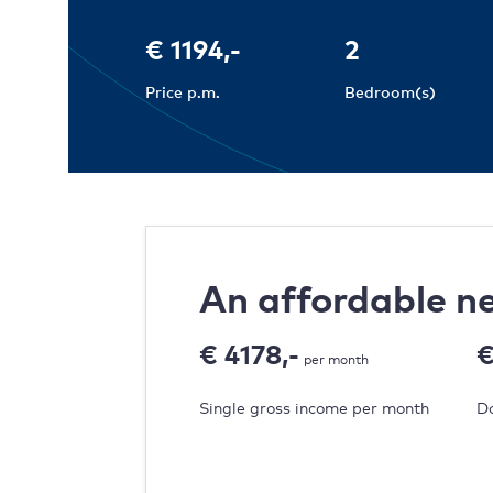
€ 1194,-
2
Price p.m.
Bedroom(s)
An affordable 
€ 4178,-
€
per month
Single gross income per month
Do