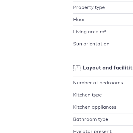
Property type
Floor
Living area m²
Sun orientation
Layout and facilitit
Number of bedrooms
Kitchen type
Kitchen appliances
Bathroom type
Evelator present