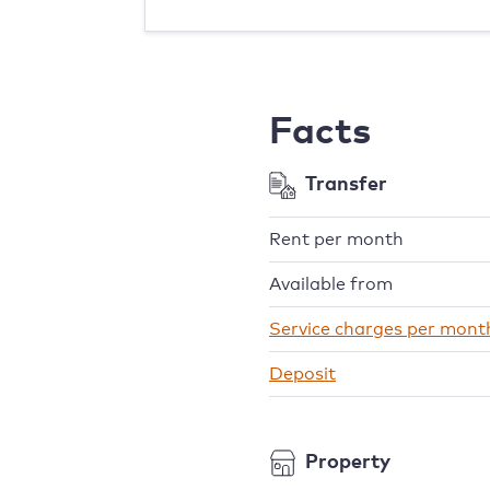
Facts
Transfer
Rent per month
Available from
Service charges per mont
Deposit
Property