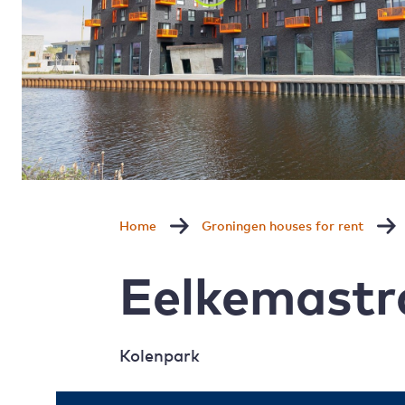
Home
Groningen houses for rent
Eelkemastr
Kolenpark