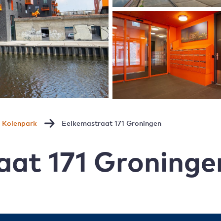
Kolenpark
Eelkemastraat 171 Groningen
aat 171 Groninge