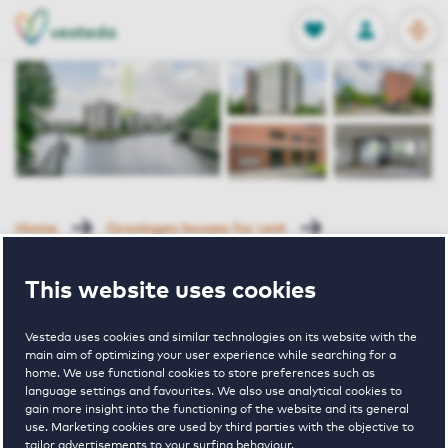
OPEN
0
Stored produc
NL
EN
FAVORITES
LOG IN
Home
Groningen houses for rent
Waterrand
Van Goghstraat 107 Groningen
This website uses cookies
Reserved
Vesteda uses cookies and similar technologies on its website with the
Van
main aim of optimizing your user experience while searching for a
home. We use functional cookies to store preferences such as
language settings and favourites. We also use analytical cookies to
Goghstraat
gain more insight into the functioning of the website and its general
use. Marketing cookies are used by third parties with the objective to
tailor advertisements to your surfing behaviour.