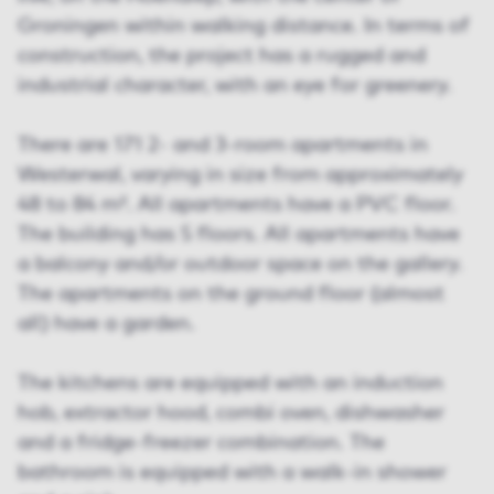
Groningen within walking distance. In terms of
construction, the project has a rugged and
industrial character, with an eye for greenery.
There are 171 2- and 3-room apartments in
Westerwal, varying in size from approximately
48 to 84 m². All apartments have a PVC floor.
The building has 5 floors. All apartments have
a balcony and/or outdoor space on the gallery.
The apartments on the ground floor (almost
all) have a garden.
The kitchens are equipped with an induction
hob, extractor hood, combi oven, dishwasher
and a fridge-freezer combination. The
bathroom is equipped with a walk-in shower