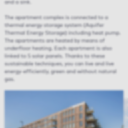
and a sink.
The apartment complex is connected to a
thermal energy storage system (Aquifer
Thermal Energy Storage) including heat pump.
The apartments are heated by means of
underfloor heating. Each apartment is also
linked to 5 solar panels. Thanks to these
sustainable techniques, you can live and live
energy-efficiently, green and without natural
gas.