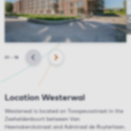
Slide
01
–
18
BACK
NEXT
Location Westerwal
Westerwal is located on Toxopeusstraat in the
Zeeheldenbuurt between Van
Heemskerckstraat and Admiraal de Ruyterlaan.