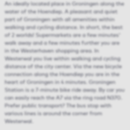
An ideally located place in Groningen along the
water of the Hoendiep. A pleasant and quiet
part of Groningen with all amenities within
walking and cycling distance. In short, the best
of 2 worlds! Supermarkets are a few minutes'
walk away and a few minutes further you are
in the Westerhaven shopping area. In
Westerwal you live within walking and cycling
distance of the city center. Via the new bicycle
connection along the Hoendiep you are in the
heart of Groningen in 4 minutes. Groningen
Station is a 7-minute bike ride away. By car you
can easily reach the A7 via the ring road N370.
Prefer public transport? The bus stop with
various lines is around the corner from
Westerwal.