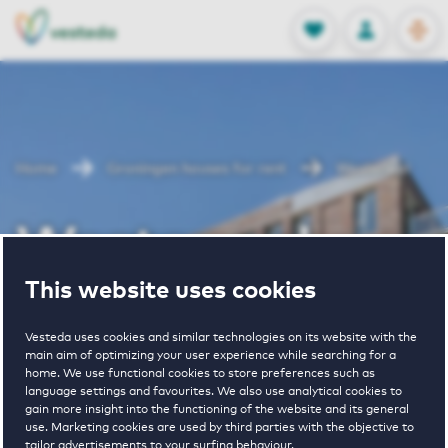
OPEN
0
Stored produc
NL
EN
FAVORITES
LOG IN
Home
Groningen houses for rent
Westerwal
Westerwal
This website uses cookies
Periodically available
Vesteda uses cookies and similar technologies on its website with the
main aim of optimizing your user experience while searching for a
home. We use functional cookies to store preferences such as
language settings and favourites. We also use analytical cookies to
gain more insight into the functioning of the website and its general
use. Marketing cookies are used by third parties with the objective to
2
€ 865 - € 1585
tailor advertisements to your surfing behaviour.