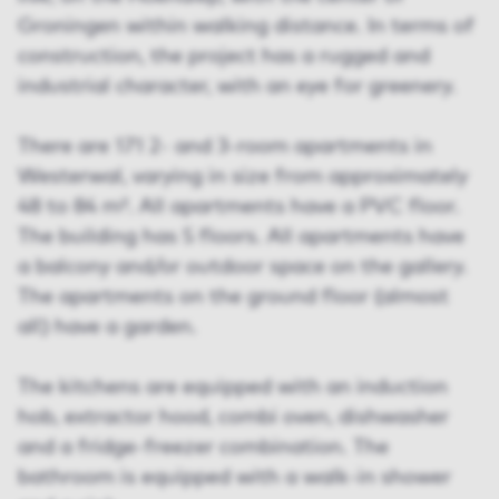
Groningen within walking distance. In terms of
construction, the project has a rugged and
industrial character, with an eye for greenery.
There are 171 2- and 3-room apartments in
Westerwal, varying in size from approximately
48 to 84 m². All apartments have a PVC floor.
The building has 5 floors. All apartments have
a balcony and/or outdoor space on the gallery.
The apartments on the ground floor (almost
all) have a garden.
The kitchens are equipped with an induction
hob, extractor hood, combi oven, dishwasher
and a fridge-freezer combination. The
bathroom is equipped with a walk-in shower