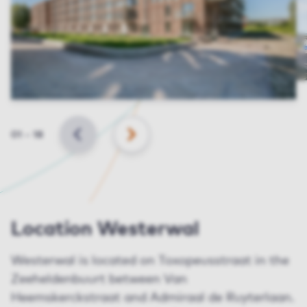
Slide
01
–
18
BACK
NEXT
Location Westerwal
Westerwal is located on Toxopeusstraat in the
Zeeheldenbuurt between Van
Heemskerckstraat and Admiraal de Ruyterlaan.