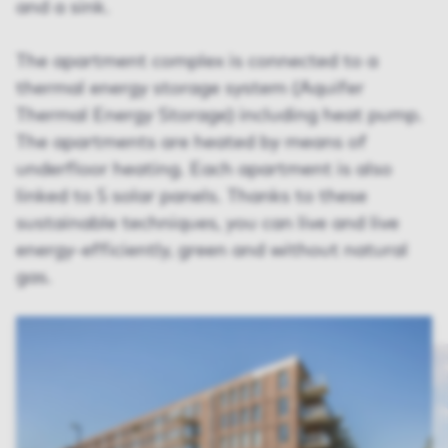
and a sink.
The apartment complex is connected to a
thermal energy storage system (Aquifer
Thermal Energy Storage) including heat pump.
The apartments are heated by means of
underfloor heating. Each apartment is also
linked to 5 solar panels. Thanks to these
sustainable techniques, you can live and live
energy-efficiently, green and without natural
gas.