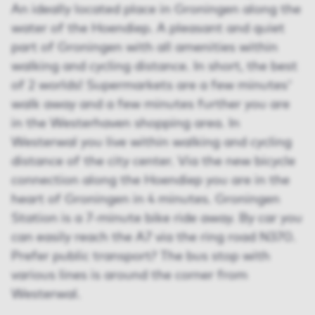
An ideally located place in Groningen along the
water of the Hoendiep. A pleasant and quiet
part of Groningen with all amenities within
walking and cycling distance. In short, the best
of 2 worlds! Supermarkets are a few minutes'
walk away and a few minutes further you are
in the Westerhaven shopping area. In
Westerwal you live within walking and cycling
distance of the city center. Via the new bicycle
connection along the Hoendiep you are in the
heart of Groningen in 4 minutes. Groningen
Station is a 7-minute bike ride away. By car you
can easily reach the A7 via the ring road N370.
Prefer public transport? The bus stop with
various lines is around the corner from
Westerwal.