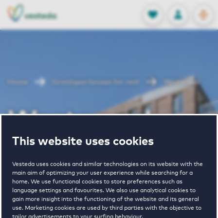
OPEN
0
Stored produc
NL
EN
FAVORITES
LOG IN
Home
Groningen houses for rent
Westerwal
Westerwal
This website uses cookies
Periodically available
Vesteda uses cookies and similar technologies on its website with the
main aim of optimizing your user experience while searching for a
home. We use functional cookies to store preferences such as
language settings and favourites. We also use analytical cookies to
gain more insight into the functioning of the website and its general
use. Marketing cookies are used by third parties with the objective to
2
€ 865 - € 1585
tailor advertisements to your surfing behaviour.