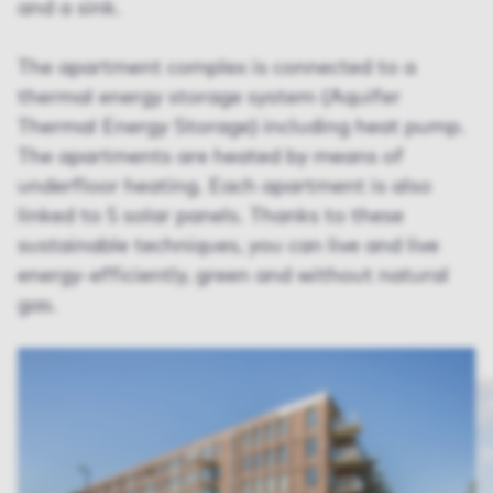
and a sink.
The apartment complex is connected to a
thermal energy storage system (Aquifer
Thermal Energy Storage) including heat pump.
The apartments are heated by means of
underfloor heating. Each apartment is also
linked to 5 solar panels. Thanks to these
sustainable techniques, you can live and live
energy-efficiently, green and without natural
gas.