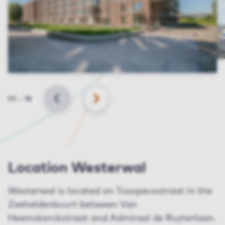
Slide
01
–
18
BACK
NEXT
Location Westerwal
Westerwal is located on Toxopeusstraat in the
Zeeheldenbuurt between Van
Heemskerckstraat and Admiraal de Ruyterlaan.