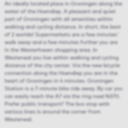
An ideally located place in Groningen along the
water of the Hoendiep. A pleasant and quiet
part of Groningen with all amenities within
walking and cycling distance. In short, the best
of 2 worlds! Supermarkets are a few minutes'
walk away and a few minutes further you are
in the Westerhaven shopping area. In
Westerwal you live within walking and cycling
distance of the city center. Via the new bicycle
connection along the Hoendiep you are in the
heart of Groningen in 4 minutes. Groningen
Station is a 7-minute bike ride away. By car you
can easily reach the A7 via the ring road N370.
Prefer public transport? The bus stop with
various lines is around the corner from
Westerwal.