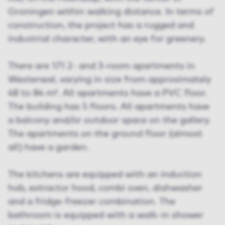
Groningen within walking distance. In terms of
construction, the project has a rugged and
industrial character, with an eye for greenery.
There are 171 2- and 3-room apartments in
Westerwal, varying in size from approximately
48 to 84 m². All apartments have a PVC floor.
The building has 5 floors. All apartments have
a balcony and/or outdoor space on the gallery.
The apartments on the ground floor (almost
all) have a garden.
The kitchens are equipped with an induction
hob, extractor hood, combi oven, dishwasher
and a fridge-freezer combination. The
bathroom is equipped with a walk-in shower