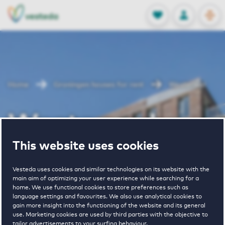
OPEN
0
Stored produc
NL
EN
FAVORITES
LOG IN
Home
Groningen houses for rent
Westerwal
Westerwal
This website uses cookies
Periodically available
Vesteda uses cookies and similar technologies on its website with the
main aim of optimizing your user experience while searching for a
home. We use functional cookies to store preferences such as
language settings and favourites. We also use analytical cookies to
gain more insight into the functioning of the website and its general
use. Marketing cookies are used by third parties with the objective to
2
€ 865 - € 1585
tailor advertisements to your surfing behaviour.