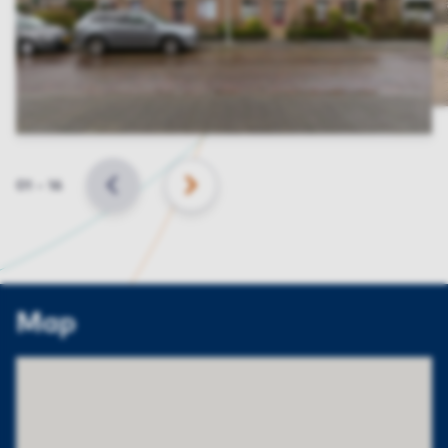
Slide
01
–
16
BACK
NEXT
Map