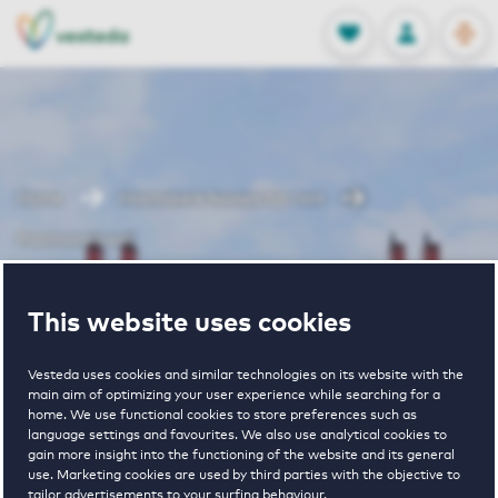
OPEN
0
Stored produc
NL
EN
FAVORITES
LOG IN
Home
Heemskerk houses for rent
Poelmanstraat
Poelmanstraat
This website uses cookies
Vesteda uses cookies and similar technologies on its website with the
main aim of optimizing your user experience while searching for a
home. We use functional cookies to store preferences such as
language settings and favourites. We also use analytical cookies to
gain more insight into the functioning of the website and its general
use. Marketing cookies are used by third parties with the objective to
€ 1450 - € 1600
tailor advertisements to your surfing behaviour.