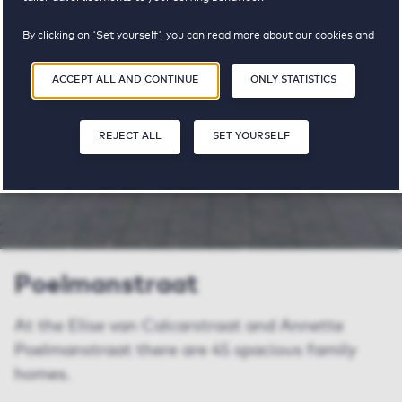
pricerange
By clicking on 'Set yourself', you can read more about our cookies and
adjust your preferences. By clicking 'Accept all and continue', you
agree to the use of cookies as described in our
Privacy and Cookie
ACCEPT ALL AND CONTINUE
ONLY STATISTICS
Statement
.
SHARE
SAVE
SA
REJECT ALL
SET YOURSELF
Poelmanstraat
At the Elise van Calcarstraat and Annette
Poelmanstraat there are 45 spacious family
homes.