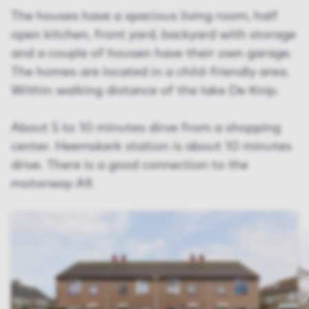
The houses have a spacious living room, half
open kitchen, front yard, backyard with storage
and a couple of housen have their own garage.
The homes are located in a child-friendly area.
Within walking distance of the lake De Knip.
About 5 to 10 minutes dirve from a shopping
center. Heemskerk station is about 10 minutes
drive. There is a good connection to the
motorway A9.