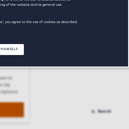
ing of the website and its general use.
ue', you agree to the use of cookies as described
 YOURSELF
Close modal
ses to
n bij
riptions
Search