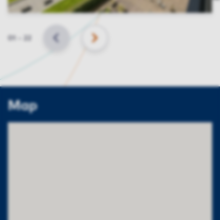
Slide
01
–
22
BACK
NEXT
Map