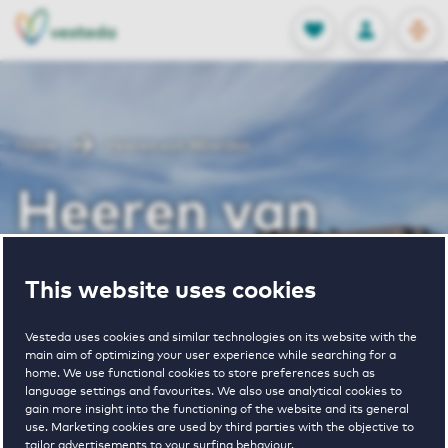
OPEN
0
Stored produc
NL
EN
FAVORITES
LOG IN
Home
Heeren van Woerden
Heeren van
Woerden
This website uses cookies
Vesteda uses cookies and similar technologies on its website with the
Periodically available
main aim of optimizing your user experience while searching for a
home. We use functional cookies to store preferences such as
language settings and favourites. We also use analytical cookies to
gain more insight into the functioning of the website and its general
use. Marketing cookies are used by third parties with the objective to
tailor advertisements to your surfing behaviour.