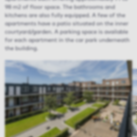
98 m2 of floor space. The bathrooms and
kitchens are also fully equipped. A few of the
apartments have a patio situated on the inner
courtyard/garden. A parking space is available
for each apartment in the car park underneath
the building.