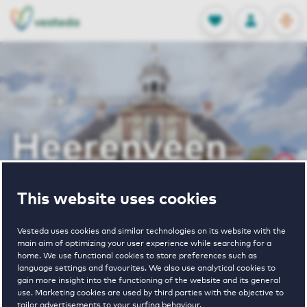
OPEN
0
Stored produc
NL
EN
FAVORITES
LOG IN
Home
Heerenveen houses for rent
Heerenveen
houses for rent
This website uses cookies
Vesteda uses cookies and similar technologies on its website with the
main aim of optimizing your user experience while searching for a
VIEW HOUSING OFFERS
home. We use functional cookies to store preferences such as
language settings and favourites. We also use analytical cookies to
gain more insight into the functioning of the website and its general
use. Marketing cookies are used by third parties with the objective to
tailor advertisements to your surfing behaviour.