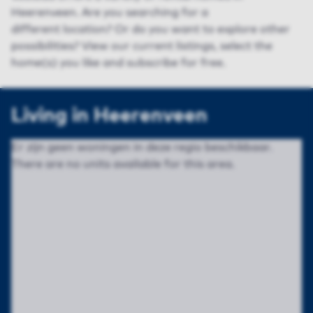
Heerenveen. Are you searching for a
different
location
? Or do you want to explore
other
possibilities
? View
our
current listing
s
, select the
home(s) you like and subscribe for free.
Living in Heerenveen
Er zijn geen woningen in deze regio beschikbaar.
There are no units available for this area.