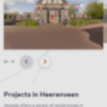
Slide
01
–
11
BACK
NEXT
Projects in Heerenveen
Vesteda
offers a variety of rental homes in