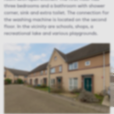
three bedrooms and a bathroom with shower
corner, sink and extra toilet. The connection for
the washing machine is located on the second
floor. In the vicinity are schools, shops, a
recreational lake and various playgrounds.