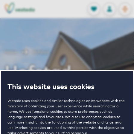
OPEN
0
Stored produc
NL
EN
FAVORITES
LOG IN
Home
Hofstad
Hofstad
This website uses cookies
Vesteda uses cookies and similar technologies on its website with the
main aim of optimizing your user experience while searching for a
home. We use functional cookies to store preferences such as
language settings and favourites. We also use analytical cookies to
1
€ 1105 - € 1775
gain more insight into the functioning of the website and its general
use. Marketing cookies are used by third parties with the objective to
property
pricerange
tailor advertisements to your surfing behaviour.