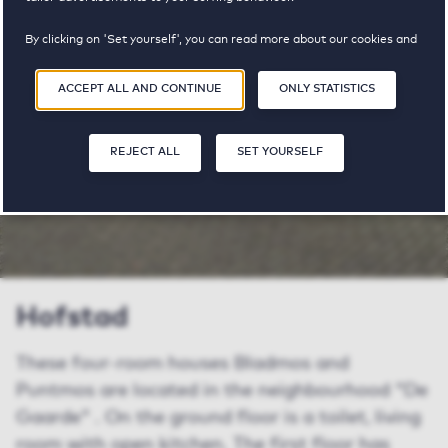
available
By clicking on 'Set yourself', you can read more about our cookies and
adjust your preferences. By clicking 'Accept all and continue', you
agree to the use of cookies as described in our
Privacy and Cookie
SHARE
SAVE
ACCEPT ALL AND CONTINUE
ONLY STATISTICS
SA
Statement
.
REJECT ALL
SET YOURSELF
Hofstad
These four-room houses Bladmos and
Puntmos are located in the neighbourhood "De
Gaarde" . On the ground floor is a toilet, living
room with open kitchen. The first floor has