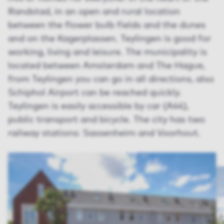
Randstad, in an open and rural location
between the flower bulb fields and the dunes
and on the Kagerplassen. Teylingen is good for
working, living and leisure. The municipality is
located between Amsterdam and The Hague,
from Teylingen you can go in all directions, also
Schiphol Airport can be reached quickly.
Teylingen is easily accessible by car (A44),
public transport and bicycle. The city has two
railway stations: Sassenheim and Voorhout.