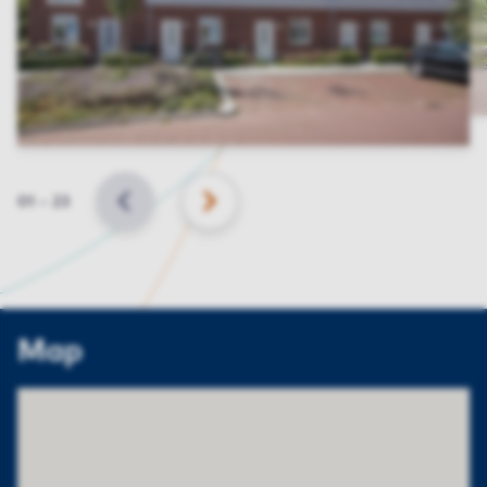
Slide
01
–
23
BACK
NEXT
Map