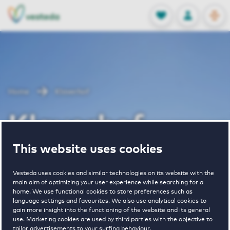
OPEN
0
Stored produc
NL
EN
FAVORITES
LOG IN
Home
Klaverhof
Klaverhof
This website uses cookies
Vesteda uses cookies and similar technologies on its website with the
main aim of optimizing your user experience while searching for a
home. We use functional cookies to store preferences such as
language settings and favourites. We also use analytical cookies to
€ 830 - € 1520
gain more insight into the functioning of the website and its general
use. Marketing cookies are used by third parties with the objective to
pricerange
tailor advertisements to your surfing behaviour.