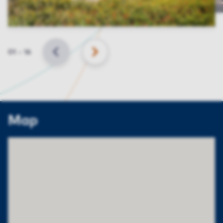
Slide
01
–
16
BACK
NEXT
Map