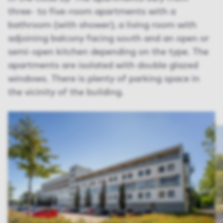
three- to five-room apartments with a
bathroom (with shower), a living room with
adjoining balcony facing south and an open or
semi-open kitchen depending on the type. The
apartments are isolated with double glazed
windows. There is plenty of parking space in
the vicinity of the building.