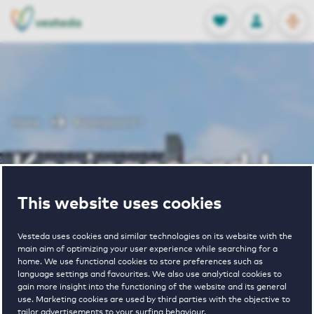
OPEN
0
Stored produc
NL
EN
FAVORITES
LOG IN
Home
Koningsoord I
Koningsoord I
This website uses cookies
Vesteda uses cookies and similar technologies on its website with the
main aim of optimizing your user experience while searching for a
home. We use functional cookies to store preferences such as
language settings and favourites. We also use analytical cookies to
2
€ 1569 - € 1966
gain more insight into the functioning of the website and its general
use. Marketing cookies are used by third parties with the objective to
properties
pricerange
tailor advertisements to your surfing behaviour.