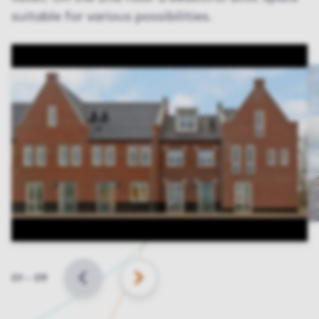
suitable for various possibilities.
Slide
01
–
09
BACK
NEXT