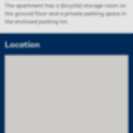
The apartment has a (bicycle) storage room on
the ground floor and a private parking space in
the enclosed parking lot.
Location