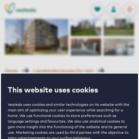
OPEN
0
Stored produc
NL
EN
FAVORITES
LOG IN
Home
Leeuwarden houses for rent
De Malus
De Malus 91 Leeuwarden
This website uses cookies
Reserved
Vesteda uses cookies and similar technologies on its website with the
De Malus 91
main aim of optimizing your user experience while searching for a
home. We use functional cookies to store preferences such as
language settings and favourites. We also use analytical cookies to
Leeuwarden
gain more insight into the functioning of the website and its general
use. Marketing cookies are used by third parties with the objective to
tailor advertisements to your surfing behaviour.