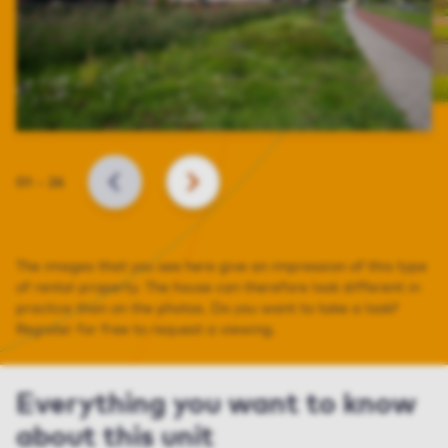
Slide
01
–
26
BACK
NEXT
The images that you see here give an impression of this type
of rental property. The house can therefore look different in
practice than on the photos. Do you want to take a look?
Register for free to request a viewing.
Everything you want to know
about this unit