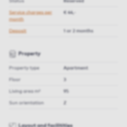
Status
Reserved
Service charges per
€ 44,-
month
Deposit
1 or 2 months
Property
Property type
Apartment
Floor
3
Living area m²
95
Sun orientation
Z
Layout and facilitities