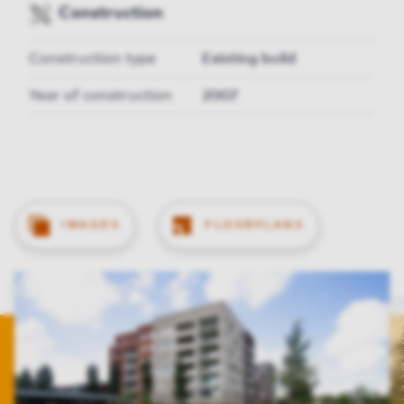
Construction
Construction type
Existing build
Year of construction
2007
IMAGES
FLOORPLANS