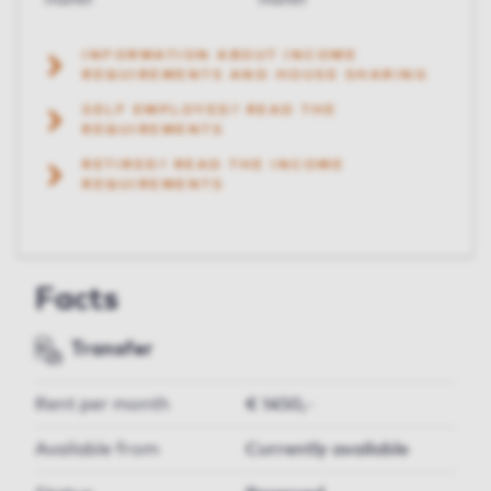
month
month
INFORMATION ABOUT INCOME
REQUIREMENTS AND HOUSE SHARING
SELF EMPLOYED? READ THE
REQUIREMENTS
RETIRED? READ THE INCOME
REQUIREMENTS
Facts
Transfer
Rent per month
€ 1450,-
Available from
Currently available