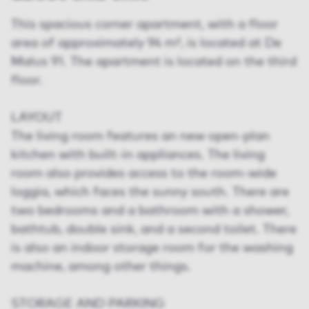
This spacious corner apartment, with a floor
area of approximately 94 m², is located at De
Malus 91. The apartment is located on the third
floor.
LAYOUT
The living room features an new open-plan
kitchen with built-in appliances. The living
room also provides access to the room-wide
loggia, which faces the sunny south. There are
two bedrooms and a bathroom with a shower,
bathtub, double sink, and a second toilet. There
is also an indoor storage room for the washing
machine, among other things.
STORAGE AND PARKING