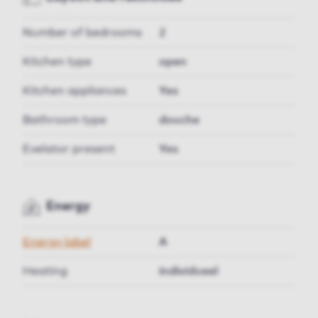
Number of bedrooms
2
Kitchen type
open
Kitchen appliances
Yes
Bathroom type
douche
Evelator present
Yes
Energy
Energy label
A
Heating
individueel