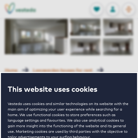
OPEN
0
Stored produc
NL
EN
FAVORITES
LOG IN
Home
Leeuwarden houses for rent
Parkflat
Ubbemastins 36 Leeuwarden
This website uses cookies
Rented with Reservation
Vesteda uses cookies and similar technologies on its website with the
Ubbemastins
main aim of optimizing your user experience while searching for a
home. We use functional cookies to store preferences such as
language settings and favourites. We also use analytical cookies to
36 Leeuwarden
gain more insight into the functioning of the website and its general
use. Marketing cookies are used by third parties with the objective to
tailor advertisements to your surfing behaviour.