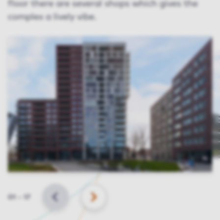
floor there are several shops which gives the
complex a lively vibe.
Slide
01
–
17
BACK
NEXT