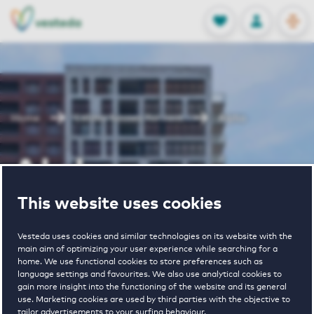
OPEN
0
Stored produc
NL
EN
FAVORITES
LOG IN
Home
Leiden houses for rent
Alpha
Alpha
This website uses cookies
Periodically available
Vesteda uses cookies and similar technologies on its website with the
main aim of optimizing your user experience while searching for a
home. We use functional cookies to store preferences such as
language settings and favourites. We also use analytical cookies to
gain more insight into the functioning of the website and its general
use. Marketing cookies are used by third parties with the objective to
3
€ 995 - € 1815
tailor advertisements to your surfing behaviour.