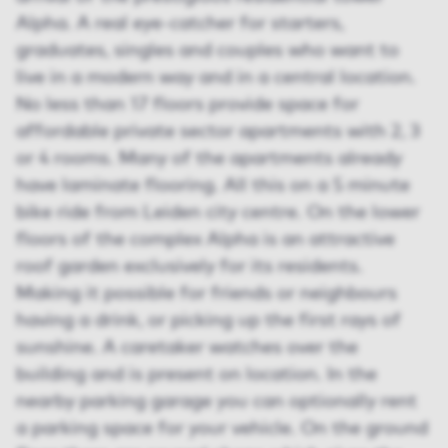
Alpha. A real eye-catcher for starters,
graduates, singles and couples who want to
live in a modern way and in a central location.
No less than 17 floors provide space for
affordable private sector apartments with 2, 3
or 4 rooms. Many of the apartments already
have laminate flooring. All this on a 5 minute
bike ride from Leiden city centre. On the lower
floors of the complex Alpha is an attractive
roof garden exclusively for its residents.
Making it possible for friends or neighbours
having a drink, or picking up the first rays of
sunshine. A caretaker watches over the
building and is present on location. In the
nearby parking garage you can optionally rent
a parking space for your vehicle. On the ground