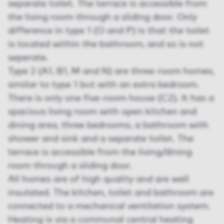
separate toilet. The terrace is accessible from
the living room through a sliding door. Only
difference in type 1 (O and P) is that the toilet
is located within the bathroom, and so is not
seperate.
Type 2 (A1, B1, M and N) are three-room homes,
similar to type 1 but with an extra bedroom.
There is only one five-room house (C2). It has a
spacious living room with open kitchen and
dining area, three bedrooms, a bathroom with
shower and sink and a separate toilet. The
terrace is accessible from the living/dining
room through a sliding door.
All homes are of high quality and are well
insulated. The kitchen, toilet and bathroom are
connected to a mechanical ventilation system.
Heating is via a communal central heating