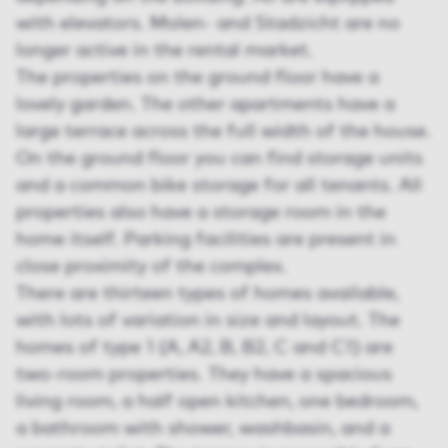
with elevators. Molen- and Stadzicht are no
longer active in the rental market.
The properties on the ground floor have a
lovely garden. The other apartments have a
large terrace across the full width of the house.
On the ground floor you can find storage units
and a common bike storage for all tenants. All
properties also have a storage room in the
home itself. Parking facilities are present in
close proximity of the complex.
There are thirteen types of homes available,
with lots of variation in size and layout. The
homes of type 1 (A, A2, B, B2, C and C1) are
two-room properties. They have a spacious
living room, a half open kitchen, one bedroom,
a bathroom with shower, washbasin, and a