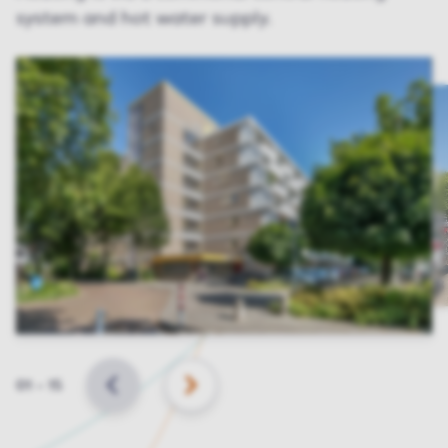
system and hot water supply.
Slide
01
–
15
BACK
NEXT