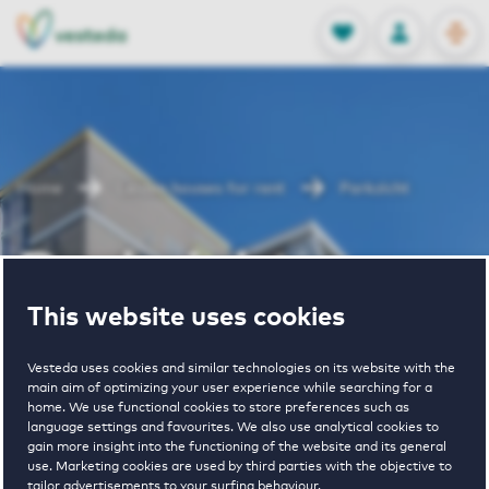
OPEN
0
Stored produc
NL
EN
FAVORITES
LOG IN
Home
Leiden houses for rent
Parkzicht
Parkzicht
This website uses cookies
Periodically available
Vesteda uses cookies and similar technologies on its website with the
main aim of optimizing your user experience while searching for a
home. We use functional cookies to store preferences such as
language settings and favourites. We also use analytical cookies to
gain more insight into the functioning of the website and its general
use. Marketing cookies are used by third parties with the objective to
tailor advertisements to your surfing behaviour.