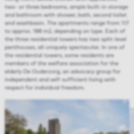
two- or three bedrooms, ample built-in storage
and bathroom with shower, bath, second toilet
and washbasin. The apartments range from 117
to approx. 188 m2, depending on type. Each of
the three residential towers has two split-level
penthouses, all uniquely spectacular. In one of
the residential towers, some residents are
members of the welfare association for the
elderly De Ouderzorg, an advocacy group for
independent and self-sufficient living with
respect for individual freedom.