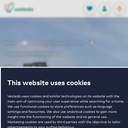
OPEN
0
Stored produc
NL
EN
FAVORITES
LOG IN
Home
Leiderdorp houses for rent
Parkpromenade Berendrecht
Parkpromenade
This website uses cookies
Berendrecht
Vesteda uses cookies and similar technologies on its website with the
main aim of optimizing your user experience while searching for a home.
We use functional cookies to store preferences such as language
Periodically available
settings and favourites. We also use analytical cookies to gain more
insight into the functioning of the website and its general use.
Marketing cookies are used by third parties with the objective to tailor
advertisements to your surfing behaviour.