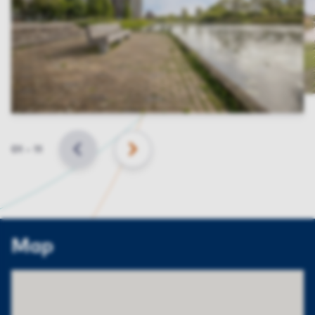
Slide
01
–
11
BACK
NEXT
Map