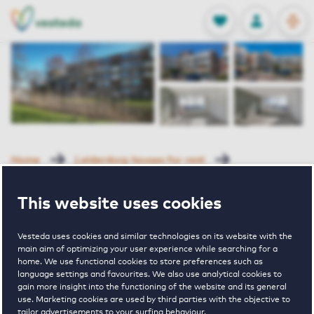
OPEN
0
Stored produc
NL
EN
FAVORITES
LOG IN
Home
Leiderdorp houses for rent
Voorhof Appartementen
Marjoleintuin 28 Leiderdorp
This website uses cookies
Rented
Home sharing
Vesteda uses cookies and similar technologies on its website with the
Marjoleintuin
main aim of optimizing your user experience while searching for a
home. We use functional cookies to store preferences such as
language settings and favourites. We also use analytical cookies to
28 Leiderdorp
gain more insight into the functioning of the website and its general
use. Marketing cookies are used by third parties with the objective to
tailor advertisements to your surfing behaviour.