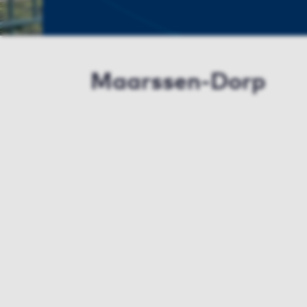
Maarssen-Dorp