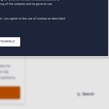
ing of the website and its general use.
ue', you agree to the use of cookies as described
 YOURSELF
Close modal
ses to
n bij
riptions
Search