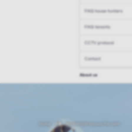
FAQ house hunters
FAQ tenants
CCTV protocol
Contact
About us
Home
Maastricht houses for rent