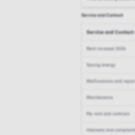
Service and Contact
Service and Contact
Rent increase 2026
Saving energy
Malfunctions and repai
Maintenance
My rent and contract
Interests and complain