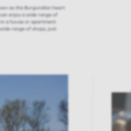
nown as the Burgundian heart
u can enjoy a wide range of
g in a house or apartment
 wide range of shops, just