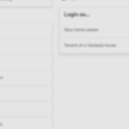
Login as...
New home seeker
Tenant of a Vesteda house
rs
ts