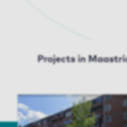
Projects in Maastri