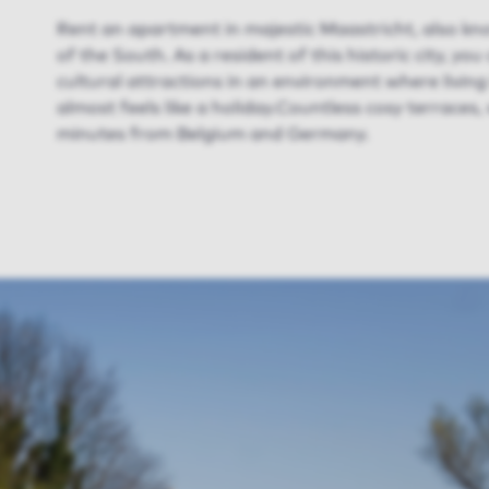
Rent an apartment in majestic Maastricht, also k
of the South. As a resident of this historic city, yo
cultural attractions in an environment where livin
almost feels like a holiday.Countless cosy terraces,
minutes from Belgium and Germany.