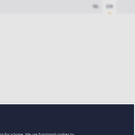
NL
EN
ng for a home. We use functional cookies to