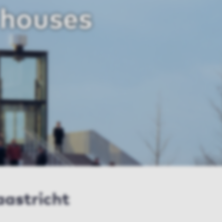
 houses
aastricht