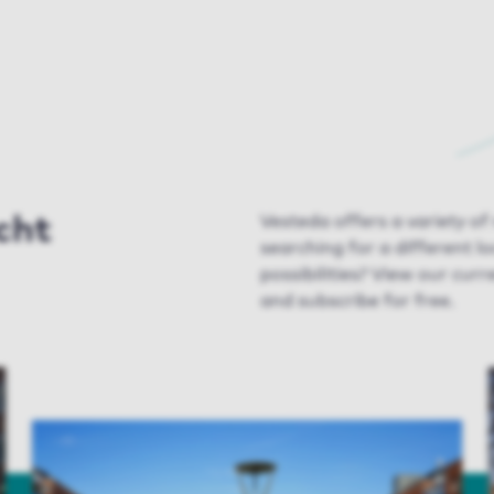
cht
Vesteda
offers a variety of
searching for a different l
possibilities
? View our
curre
and subscribe for free.