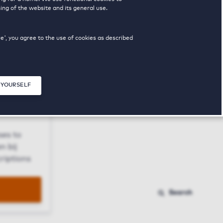
ing of the website and its general use.
ue', you agree to the use of cookies as described
 YOURSELF
Close modal
ses to
n bij
riptions
Search