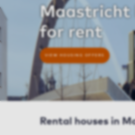
Maastricht
for rent
VIEW HOUSING OFFERS
Rental houses in M