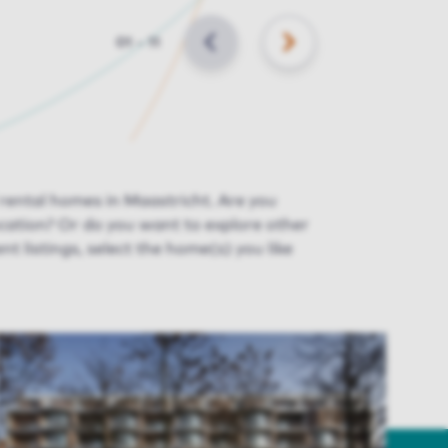
Slide
01
–
11
BACK
NEXT
 rental homes in Maastricht. Are you
ocation
? Or do you want to explore other
nt listings
, select the home(s) you like