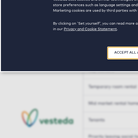
Tailor made solutions
store preferences such as language settings and f
Marketing cookies are used by third parties with 
Tailor made solution
By clicking on 'Set yourself', you can read more 
in our
Privacy and Cookie Statement
.
Housing sharers
ACCEPT ALL
Senior housing options
Key workers
Temporary room rental
Mid market rental hom
Tenants
Priority leaving social 