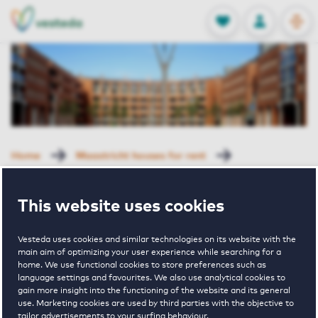
OPEN
0
Stored produc
NL
EN
FAVORITES
LOG IN
Home
Maastricht houses for rent
Cortile III
Sphinxlunet 33 E Maastricht
This website uses cookies
Rented with Reservation
Sphinxlunet 33
Vesteda uses cookies and similar technologies on its website with the
main aim of optimizing your user experience while searching for a
home. We use functional cookies to store preferences such as
language settings and favourites. We also use analytical cookies to
E Maastricht
gain more insight into the functioning of the website and its general
use. Marketing cookies are used by third parties with the objective to
tailor advertisements to your surfing behaviour.