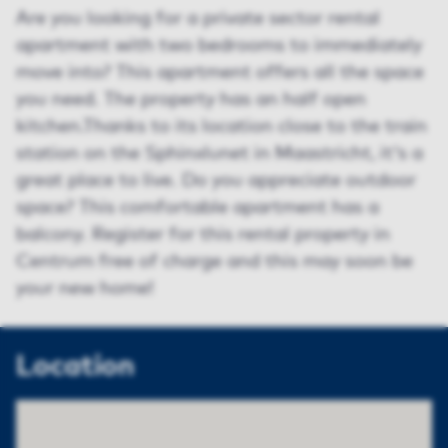
Are you looking for a private sector rental
apartment with two bedrooms to immediately
move into? This apartment offers all the space
you need. The property has an half open
kitchen.Thanks to its location close to the train
station on the Sphinxlunet in Maastricht, it's a
great place to live. Do you appreciate outdoor
space? This comfortable apartment has a
balcony. Register for this rental property in
Centrum free of charge and this may soon be
your new home!
Location