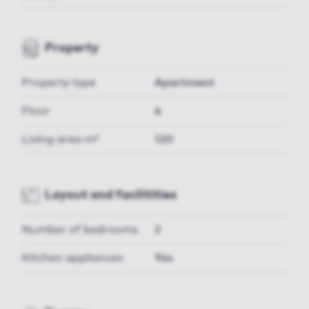
Property
Property type
Apartment
Floor
4
Living area m²
120
Layout and facilitities
Number of bedrooms
2
Kitchen appliances
Yes