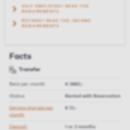
SELF EMPLOYED? READ THE
REQUIREMENTS
RETIRED? READ THE INCOME
REQUIREMENTS
Facts
Transfer
Rent per month
€ 1880,-
Status
Rented with Reservation
Service charges per
€ 51,-
month
Deposit
1 or 2 months