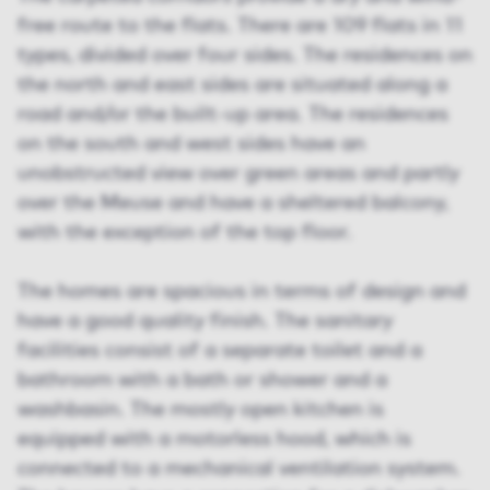
free route to the flats. There are 109 flats in 11
types, divided over four sides. The residences on
the north and east sides are situated along a
road and/or the built-up area. The residences
on the south and west sides have an
unobstructed view over green areas and partly
over the Meuse and have a sheltered balcony,
with the exception of the top floor.
The homes are spacious in terms of design and
have a good quality finish. The sanitary
facilities consist of a separate toilet and a
bathroom with a bath or shower and a
washbasin. The mostly open kitchen is
equipped with a motorless hood, which is
connected to a mechanical ventilation system.