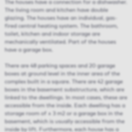
The houses have a connection for a dishwasher.
The living room and kitchen have double
glazing. The houses have an individual, gas-
fired central heating system. The bathroom,
toilet, kitchen and indoor storage are
mechanically ventilated. Part of the houses
have a garage box.
There are 48 parking spaces and 20 garage
boxes at ground level in the inner area of the
complex built in a square. There are 42 garage
boxes in the basement substructure, which are
linked to the dwellings. In most cases, these are
accessible from the inside. Each dwelling has a
storage room of ± 3 m2 or a garage box in the
basement, which is usually accessible from the
inside by lift. Furthermore, each house has a