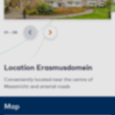
Slide
01
–
08
BACK
NEXT
Location Erasmusdomein
Conveniently located near the centre of
Maastricht and arterial roads
Map