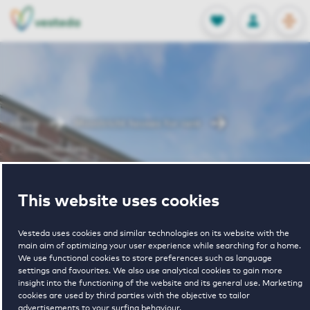
OPEN
0
Stored produc
NL
EN
FAVORITES
LOG IN
Home
Maastricht houses for rent
Erasmusdomein
Erasmusdomein
This website uses cookies
Vesteda uses cookies and similar technologies on its website with the
main aim of optimizing your user experience while searching for a home.
We use functional cookies to store preferences such as language
settings and favourites. We also use analytical cookies to gain more
insight into the functioning of the website and its general use. Marketing
cookies are used by third parties with the objective to tailor
€ 1097 - € 1460
advertisements to your surfing behaviour.