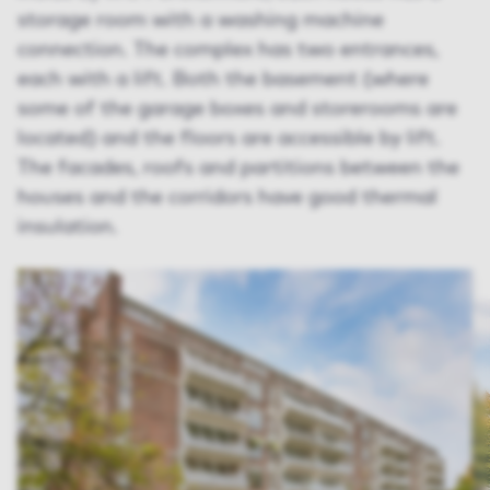
storage room with a washing machine
connection. The complex has two entrances,
each with a lift. Both the basement (where
some of the garage boxes and storerooms are
located) and the floors are accessible by lift.
The facades, roofs and partitions between the
houses and the corridors have good thermal
insulation.