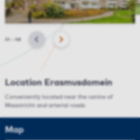
Slide
01
–
08
BACK
NEXT
Location Erasmusdomein
Conveniently located near the centre of
Maastricht and arterial roads
Map