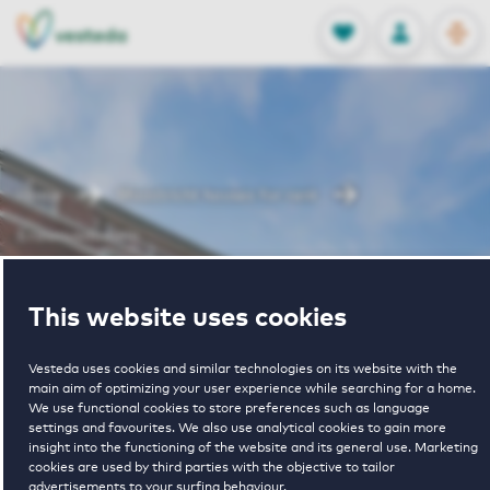
OPEN
0
Stored produc
NL
EN
FAVORITES
LOG IN
Home
Maastricht houses for rent
Erasmusdomein
Erasmusdomein
This website uses cookies
Vesteda uses cookies and similar technologies on its website with the
main aim of optimizing your user experience while searching for a home.
We use functional cookies to store preferences such as language
settings and favourites. We also use analytical cookies to gain more
insight into the functioning of the website and its general use. Marketing
cookies are used by third parties with the objective to tailor
€ 1097 - € 1460
advertisements to your surfing behaviour.