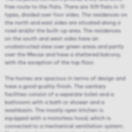
free route to the flats. There are 109 flats in 11
types, divided over four sides. The residences on
the north and east sides are situated along a
road and/or the built-up area. The residences
on the south and west sides have an
unobstructed view over green areas and partly
over the Meuse and have a sheltered balcony,
with the exception of the top floor.
The homes are spacious in terms of design and
have a good quality finish. The sanitary
facilities consist of a separate toilet and a
bathroom with a bath or shower and a
washbasin. The mostly open kitchen is
equipped with a motorless hood, which is
connected to a mechanical ventilation system.