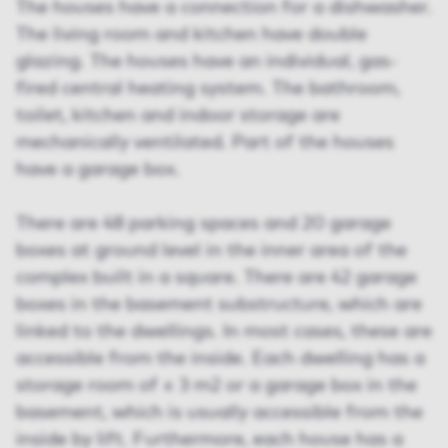
The houses have a connection for a dishwasher.
The living room and kitchen have double
glazing. The houses have an individual, gas-
fired central heating system. The bathroom,
toilet, kitchen and indoor storage are
mechanically ventilated. Part of the houses
have a garage box.
There are 48 parking spaces and 20 garage
boxes at ground level in the inner area of the
complex built in a square. There are 42 garage
boxes in the basement substructure, which are
linked to the dwellings. In most cases, these are
accessible from the inside. Each dwelling has a
storage room of ± 3 m2 or a garage box in the
basement, which is usually accessible from the
inside by lift. Furthermore, each house has a