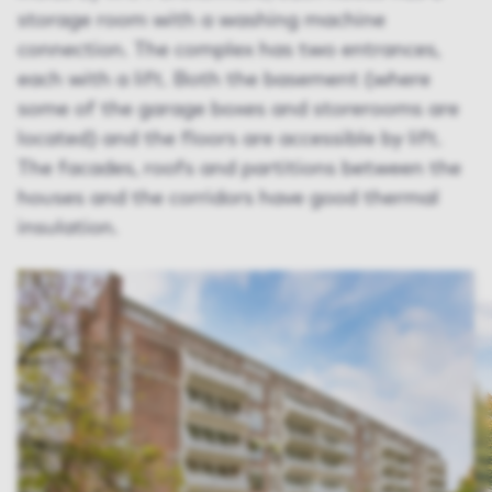
storage room with a washing machine
connection. The complex has two entrances,
each with a lift. Both the basement (where
some of the garage boxes and storerooms are
located) and the floors are accessible by lift.
The facades, roofs and partitions between the
houses and the corridors have good thermal
insulation.