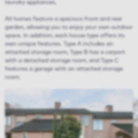
laundry appliances.
All homes feature a spacious front and rear
garden, allowing you to enjoy your own outdoor
space. In addition, each house type offers its
own unique features. Type A includes an
attached storage room, Type B has a carport
with a detached storage room, and Type C
features a garage with an attached storage
room.