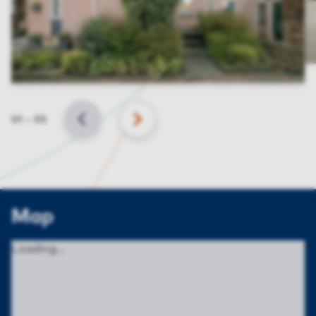
Slide
01
–
05
BACK
NEXT
Map