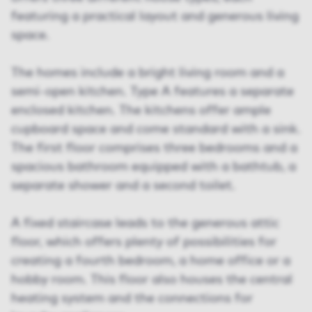
featuring a practical layout and generous living
space.
The homes include a bright living room and a
semi-open kitchen. Type A features a separate
enclosed kitchen. The kitchens offer ample
cupboard space and come standard with a sink.
The first floor comprises three bedrooms and a
spacious bathroom equipped with a bathtub, a
separate shower and a second toilet.
A fixed staircase leads to the generous attic
floor, which offers plenty of possibilities for
creating a fourth bedroom, a home office or a
hobby room. This floor also houses the central
heating system and the connections for