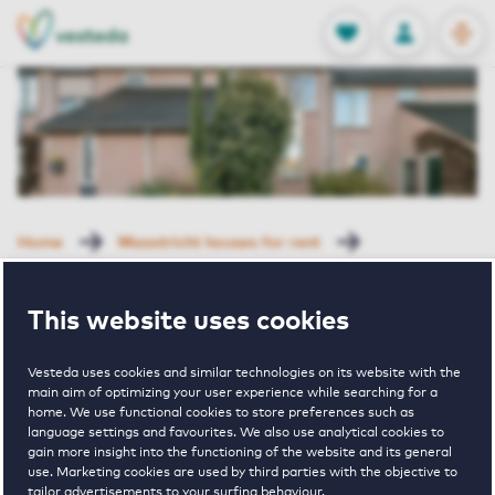
OPEN
0
Stored produc
NL
EN
FAVORITES
LOG IN
Home
Maastricht houses for rent
Eyldergaard
Stategaard 57 Maastricht
This website uses cookies
Rented with Reservation
Stategaard 57
Vesteda uses cookies and similar technologies on its website with the
main aim of optimizing your user experience while searching for a
home. We use functional cookies to store preferences such as
language settings and favourites. We also use analytical cookies to
Maastricht
gain more insight into the functioning of the website and its general
use. Marketing cookies are used by third parties with the objective to
tailor advertisements to your surfing behaviour.