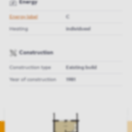
Energy
Energy label
C
Heating
individueel
Construction
Construction type
Existing build
Year of construction
1981