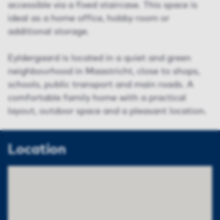
accessible via a fixed staircase. This space is
ideal as a home office, hobby room or
additional storage.
Eyldergaard is located in a quiet and green
neighbourhood in Maastricht, close to shops,
schools, public transport and main roads. A
comfortable family home with a practical
layout, outdoor space and a pleasant location.
Location