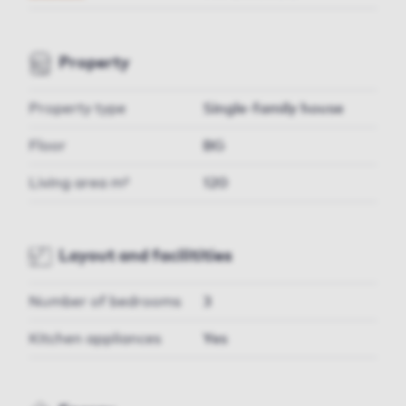
Property
Property type
Single-family house
Floor
BG
Living area m²
120
Layout and facilitities
Number of bedrooms
3
Kitchen appliances
Yes