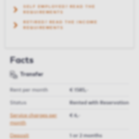
SELF EMPLOYED? READ THE
REQUIREMENTS
RETIRED? READ THE INCOME
REQUIREMENTS
Facts
Transfer
Rent per month
€ 1585,-
Status
Rented with Reservation
Service charges per
€ 6,-
month
Deposit
1 or 2 months