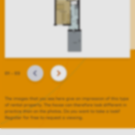
Slide
01
–
03
BACK
NEXT
The images that you see here give an impression of this type
of rental property. The house can therefore look different in
practice than on the photos. Do you want to take a look?
Register for free to request a viewing.