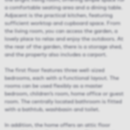
the bright living room, offering ample space for
a comfortable seating area and a dining table.
Adjacent is the practical kitchen, featuring
sufficient worktop and cupboard space. From
the living room, you can access the garden, a
lovely place to relax and enjoy the outdoors. At
the rear of the garden, there is a storage shed,
and the property also includes a carport.
The first floor features three well-sized
bedrooms, each with a functional layout. The
rooms can be used flexibly as a master
bedroom, children’s room, home office or guest
room. The centrally located bathroom is fitted
with a bathtub, washbasin and toilet.
In addition, the home offers an attic floor