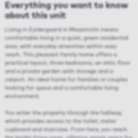
Everything you want to know
about this unit
Living in Eyldergaard in Maastricht means
comfortable living in a quiet, green residential
area, with everyday amenities within easy
reach. This pleasant family home offers a
practical layout, three bedrooms, an attic floor
and a private garden with storage and a
carport. An ideal home for families or couples
looking for space and a comfortable living
environment.
You enter the property through the hallway,
which provides access to the toilet, meter
cupboard and staircase. From here, you reach