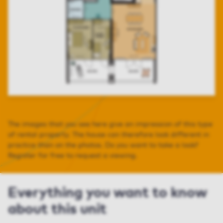
The images that you see here give an impression of this type
of rental property. The house can therefore look different in
practice than on the photos. Do you want to take a look?
Register for free to request a viewing.
Everything you want to know
about this unit