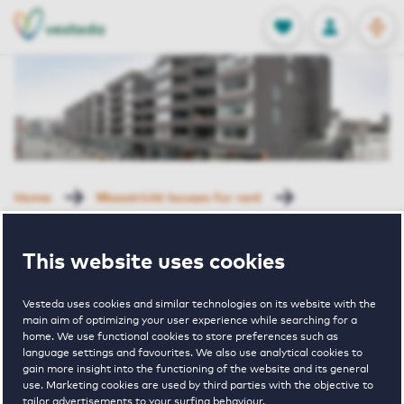
OPEN
0
Stored produc
NL
EN
FAVORITES
LOG IN
Home
Maastricht houses for rent
La Residence
Plein 1992 40 F Maastricht
This website uses cookies
Rented with Reservation
Plein 1992 40 F
Vesteda uses cookies and similar technologies on its website with the
main aim of optimizing your user experience while searching for a
home. We use functional cookies to store preferences such as
language settings and favourites. We also use analytical cookies to
Maastricht
gain more insight into the functioning of the website and its general
use. Marketing cookies are used by third parties with the objective to
tailor advertisements to your surfing behaviour.