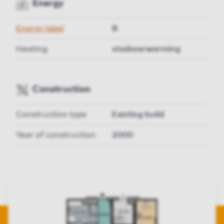
Energy
Energy label
B
Heating
stadsverwarming
Construction
Construction type
Existing build
Year of construction
2000