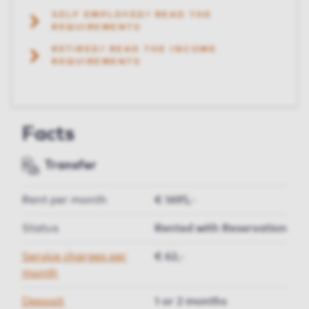
SELF EMPLOYED? READ THE
REQUIREMENTS
RETIRED? READ THE INCOME
REQUIREMENTS
Facts
Transfer
Rent per month
€ 1695,-
Status
Rented with Reservation
Service charges per
€ 62,-
month
Deposit
1 or 2 months