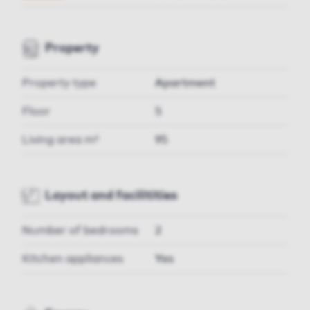
Property
Property type
Apartment
Floor
5
Living area m²
95
Layout and facilitities
Number of bedrooms
2
Kitchen appliances
Yes