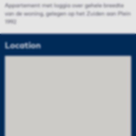
Appartement met loggia over gehele breedte
van de woning, gelegen op het Zuiden aan Plein
1992
Location