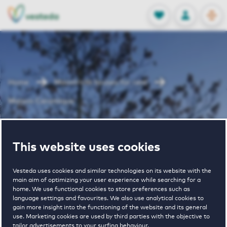
OPEN
0
Stored produc
NL
EN
FAVORITES
LOG IN
Home
Maastricht houses for rent
Maison Ceramique
Maison
This website uses cookies
Ceramique
Vesteda uses cookies and similar technologies on its website with the
main aim of optimizing your user experience while searching for a
home. We use functional cookies to store preferences such as
language settings and favourites. We also use analytical cookies to
gain more insight into the functioning of the website and its general
use. Marketing cookies are used by third parties with the objective to
tailor advertisements to your surfing behaviour.