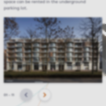
space can be rented in the underground
parking lot.
Slide
01
–
11
BACK
NEXT