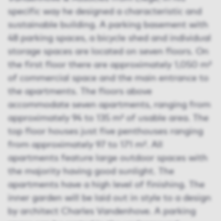
specific way he designed a characteristic and
sustainable building. A parking basement with
48 parking spaces, a bicycle shed and individual
storage spaces are located on seven floors. On
the first floor there are approximately 1,050 m²
of commercial space and the main entrance to
the apartments. The floors above
accommodate seven apartments, ranging from
approximately 94 to 135 m² of usable area. The
top floor houses just five penthouses ranging
from approximately 97 to 171 m². All
apartments feature large outdoor spaces with
the majority having good sunlight. The
apartments have a high level of finishing. The
inner garden will be laid out in style to a design
by architect Charles Vandenhove. A parking