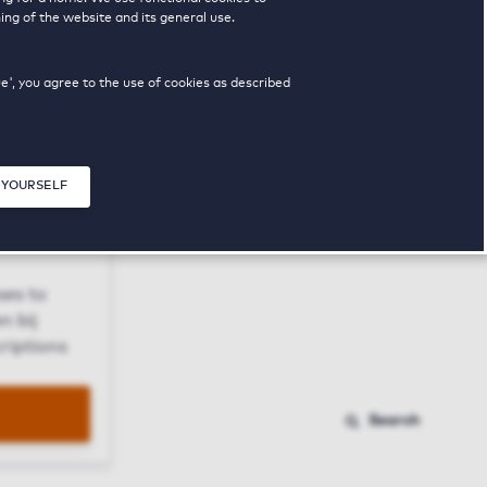
ing of the website and its general use.
ue', you agree to the use of cookies as described
 YOURSELF
Close modal
ses to
n bij
riptions
Search