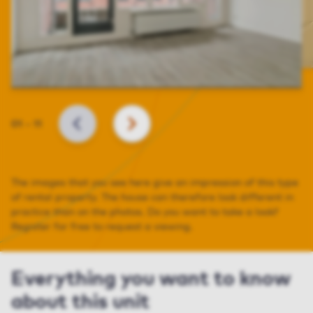
Slide
01
–
11
BACK
NEXT
The images that you see here give an impression of this type
of rental property. The house can therefore look different in
practice than on the photos. Do you want to take a look?
Register for free to request a viewing.
Everything you want to know
about this unit