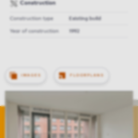
Construction
Construction type
Existing build
Year of construction
1992
IMAGES
FLOORPLANS