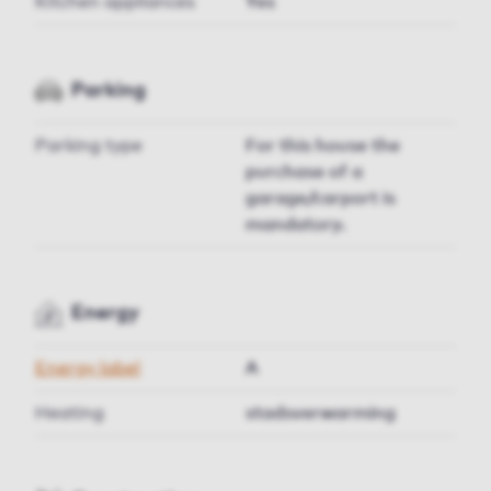
Kitchen appliances
Yes
Parking
Parking type
For this house the
purchase of a
garage/carport is
mandatory.
Energy
Energy label
A
Heating
stadsverwarming