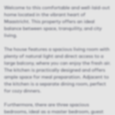
Welcome to this comfortable and well-laid-out
home located in the vibrant heart of
Maastricht. This property offers an ideal
balance between space, tranquility, and city
living.
The house features a spacious living room with
plenty of natural light and direct access to a
large balcony, where you can enjoy the fresh air.
The kitchen is practically designed and offers
ample space for meal preparation. Adjacent to
the kitchen is a separate dining room, perfect
for cozy dinners.
Furthermore, there are three spacious
bedrooms, ideal as a master bedroom, guest