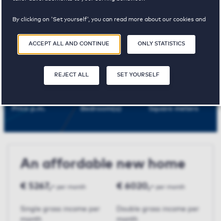
Maastricht
By clicking on 'Set yourself', you can read more about our cookies and
adjust your preferences. By clicking 'Accept all and continue', you
agree to the use of cookies as described in our
Privacy and Cookie
ACCEPT ALL AND CONTINUE
ONLY STATISTICS
Statement
.
Porta I
REJECT ALL
SET YOURSELF
€ 1505,-
3
107 m²
Price p.m.
Bedroom(s)
Square meters
An affordable new home
€ 5267,-
€ 6020,-
per month
per month
Single gross income per
Double gross income per
month
month