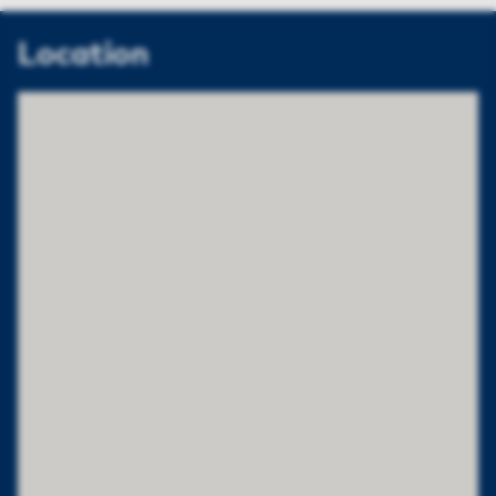
Location