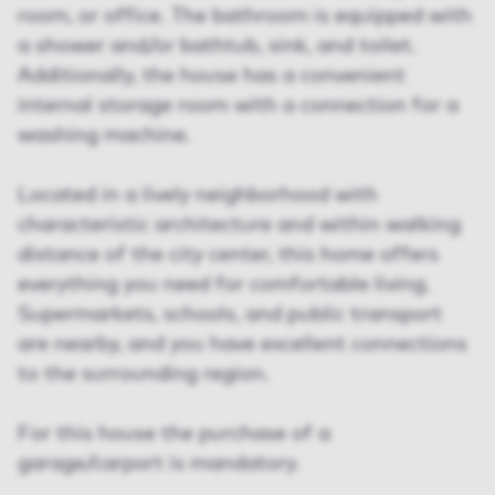
room, or office. The bathroom is equipped with
a shower and/or bathtub, sink, and toilet.
Additionally, the house has a convenient
internal storage room with a connection for a
washing machine.
Located in a lively neighborhood with
characteristic architecture and within walking
distance of the city center, this home offers
everything you need for comfortable living.
Supermarkets, schools, and public transport
are nearby, and you have excellent connections
to the surrounding region.
For this house the purchase of a
garage/carport is mandatory.