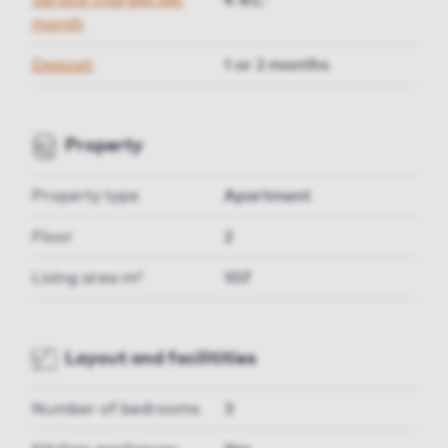
Service charges per
€ 85,-
month
Deposit
1 or 2 months
Property
Property type
Apartment
Floor
2
Living area m²
107
Layout and facilitities
Number of bedrooms
3