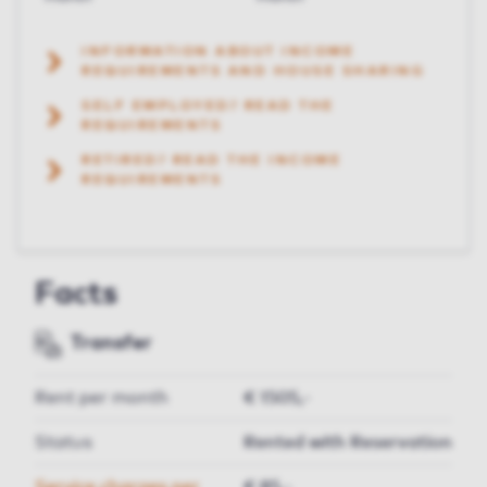
INFORMATION ABOUT INCOME
REQUIREMENTS AND HOUSE SHARING
SELF EMPLOYED? READ THE
REQUIREMENTS
RETIRED? READ THE INCOME
REQUIREMENTS
Facts
Transfer
Rent per month
€ 1505,-
Status
Rented with Reservation