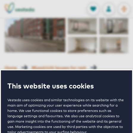
OPEN
0
Stored produc
NL
EN
FAVORITES
LOG IN
Home
Maastricht houses for rent
Porta I
Clermontlunet 29 C Maastricht
This website uses cookies
Rented with Reservation
Vesteda uses cookies and similar technologies on its website with the
Clermontlunet
main aim of optimizing your user experience while searching for a
home. We use functional cookies to store preferences such as
language settings and favourites. We also use analytical cookies to
29 C
gain more insight into the functioning of the website and its general
use. Marketing cookies are used by third parties with the objective to
tailor advertisements to your surfing behaviour.