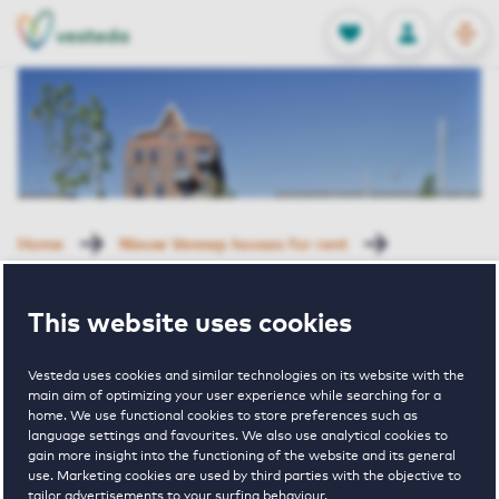
OPEN
0
Stored produc
NL
EN
FAVORITES
LOG IN
Home
Nieuw Vennep houses for rent
Getsewoud
Haendelplein 97 Nieuw-vennep
This website uses cookies
Rented with Reservation
Home sharing
Haendelplein
Vesteda uses cookies and similar technologies on its website with the
main aim of optimizing your user experience while searching for a
home. We use functional cookies to store preferences such as
language settings and favourites. We also use analytical cookies to
97 Nieuw-
gain more insight into the functioning of the website and its general
use. Marketing cookies are used by third parties with the objective to
tailor advertisements to your surfing behaviour.