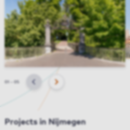
Slide
01
–
05
BACK
NEXT
Projects in Nijmegen