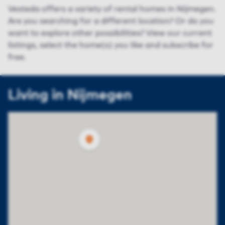
Vesteda offers a variety of rental homes in Nijmegen.
Are you searching for a different location? Or do you
want to explore other possibilities? View our current
listings, select the home(s) you like and subscribe for
free.
Living in Nijmegen