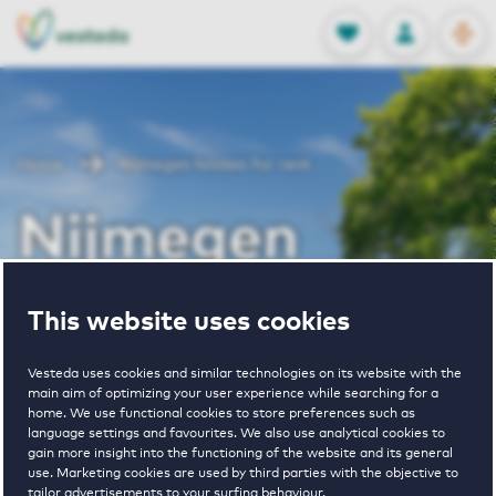
OPEN
0
Stored produc
NL
EN
FAVORITES
LOG IN
Home
Nijmegen houses for rent
Nijmegen
houses for rent
This website uses cookies
Vesteda uses cookies and similar technologies on its website with the
main aim of optimizing your user experience while searching for a
VIEW HOUSING OFFERS
home. We use functional cookies to store preferences such as
language settings and favourites. We also use analytical cookies to
gain more insight into the functioning of the website and its general
use. Marketing cookies are used by third parties with the objective to
tailor advertisements to your surfing behaviour.