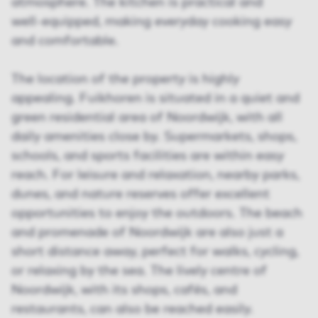
atmosphere. The kitchen is practical and
well‑equipped, making everyday cooking easy
and comfortable.
The location of the property is highly
appealing. Fuikhoren is situated in a quiet and
green residential area of Noordwijk, with all
daily amenities close by. Supermarkets, shops,
schools, and sports facilities are within easy
reach. For leisure and relaxation, nearby parks,
dunes, and nature reserves offer excellent
opportunities to enjoy the outdoors. The beach
and promenade of Noordwijk are also just a
short distance away, perfect for walks, cycling,
or relaxing by the sea. The lively centre of
Noordwijk, with its shops, cafés, and
restaurants, can also be reached easily.