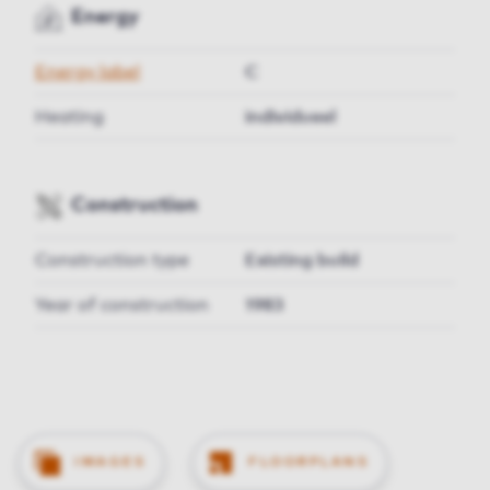
Energy
Energy label
C
Heating
individueel
Construction
Construction type
Existing build
Year of construction
1983
IMAGES
FLOORPLANS