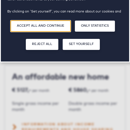
By clicking on 'Set yourself', you can read more about our cookies and
Fuikhoren
adjust your preferences. By clicking 'Accept all and continue', you
agree to the use of cookies as described in our
Privacy and Cookie
ACCEPT ALL AND CONTINUE
ONLY STATISTICS
Statement
.
€ 1465,-
3
103 m²
REJECT ALL
SET YOURSELF
Price p.m.
Bedroom(s)
Square meters
An affordable new home
€ 5127,-
€ 5860,-
per month
per month
Single gross income per
Double gross income per
month
month
INFORMATION ABOUT INCOME
REQUIREMENTS AND HOUSE SHARING