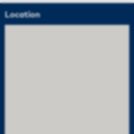
Location