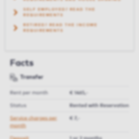
SELF EMPLOYED? READ THE
REQUIREMENTS
RETIRED? READ THE INCOME
REQUIREMENTS
Facts
Transfer
Rent per month
€ 1465,-
Status
Rented with Reservation
Service charges per
€ 7,-
month
Deposit
1 or 2 months