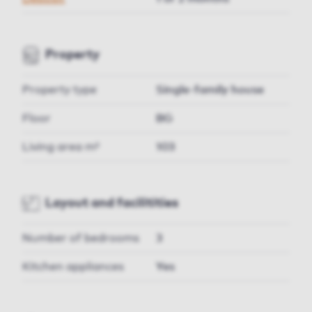
Property
Property type
Single-family house
Floor
BG
Living area m²
103
Layout and facilitities
Number of bedrooms
3
Kitchen appliances
Yes