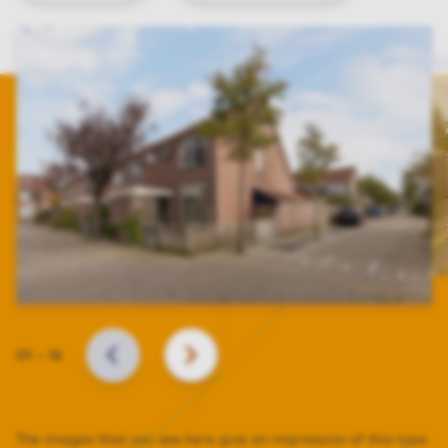
Slide
01
–
14
BACK
NEXT
The images that you see here give an impression of this type