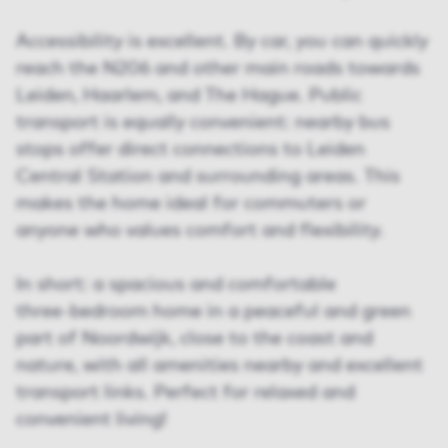
Accessibility is excellent. By car, you can quickly
reach the N206 and other main roads towards
Leiden, Haarlem, and The Hague. Public
transport is equally convenient: nearby bus
stops offer direct connections to Leiden
Central Station and surrounding areas. This
makes the home ideal for commuters or
anyone who values comfort and flexibility.
In short: a spacious and comfortable
three‑bedroom home in a peaceful and green
part of Noordwijk, close to the coast and
nature, with all amenities nearby and excellent
transport links. Perfect for relaxed and
convenient living!