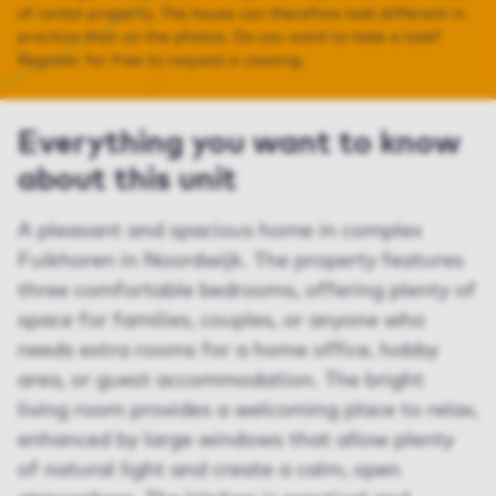
of rental property. The house can therefore look different in
practice than on the photos. Do you want to take a look?
Register for free to request a viewing.
Everything you want to know
about this unit
A pleasant and spacious home in complex
Fuikhoren in Noordwijk. The property features
three comfortable bedrooms, offering plenty of
space for families, couples, or anyone who
needs extra rooms for a home office, hobby
area, or guest accommodation. The bright
living room provides a welcoming place to relax,
enhanced by large windows that allow plenty
of natural light and create a calm, open