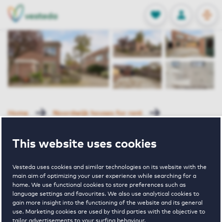
OPEN
0
Stored produc
NL
EN
FAVORITES
LOG IN
Home
Noordwijk houses for rent
Fuikhoren
Rosser 2 Noordwijk
This website uses cookies
Rented with Reservation
Vesteda uses cookies and similar technologies on its website with the
Rosser 2
main aim of optimizing your user experience while searching for a
home. We use functional cookies to store preferences such as
language settings and favourites. We also use analytical cookies to
Noordwijk
gain more insight into the functioning of the website and its general
use. Marketing cookies are used by third parties with the objective to
tailor advertisements to your surfing behaviour.