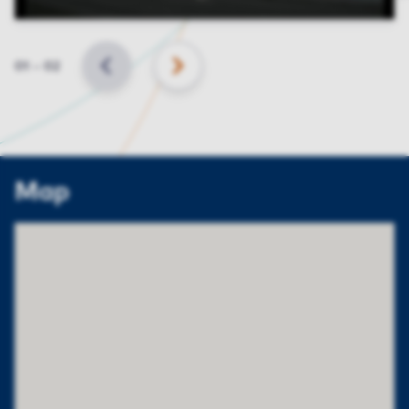
Slide
01
–
02
BACK
NEXT
Map