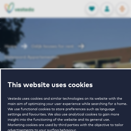
OPEN
0
Stored produc
NL
EN
FAVORITES
LOG IN
Home
Odijk houses for rent
Dalenoord Appartementen
Dalenoord
This website uses cookies
Appartementen
Vesteda uses cookies and similar technologies on its website with the
main aim of optimizing your user experience while searching for a home.
We use functional cookies to store preferences such as language
settings and favourites. We also use analytical cookies to gain more
insight into the functioning of the website and its general use.
Marketing cookies are used by third parties with the objective to tailor
advertisements to your surfing behaviour.