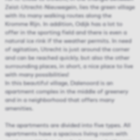
Zeist-Utrecht-Nieuwegein, lies the green village
with its many walking routes along the
Kromme Rijn. In addition, Odijk has a lot to
offer in the sporting field and there is even a
natural ice rink if the weather permits. In need
of agitation, Utrecht is just around the corner
and can be reached quickly, but also the other
surrounding places, in short, a nice place to live
with many possibilities!
In this beautiful village, Dalenoord is an
apartment complex in the middle of greenery
and in a neighborhood that offers many
amenities.
The apartments are divided into five types. All
apartments have a spacious living room with