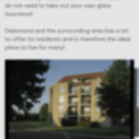
do not need to take out your own glass
insurance!
Dalenoord and the surrounding area has a lot
to offer its residents and is therefore the ideal
place to live for many!