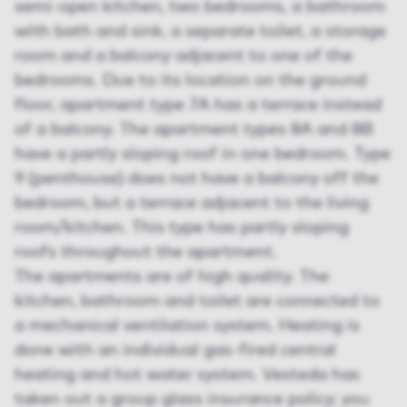
semi-open kitchen, two bedrooms, a bathroom
with bath and sink, a separate toilet, a storage
room and a balcony adjacent to one of the
bedrooms. Due to its location on the ground
floor, apartment type 7A has a terrace instead
of a balcony. The apartment types 8A and 8B
have a partly sloping roof in one bedroom. Type
9 (penthouse) does not have a balcony off the
bedroom, but a terrace adjacent to the living
room/kitchen. This type has partly sloping
roofs throughout the apartment.
The apartments are of high quality. The
kitchen, bathroom and toilet are connected to
a mechanical ventilation system. Heating is
done with an individual gas-fired central
heating and hot water system. Vesteda has
taken out a group glass insurance policy; you