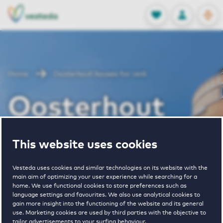
OPEN
0
Stored produc
NL
EN
FAVORITES
LOG IN
Home
Oosterhout houses for rent
Oosterhout
houses for rent
This website uses cookies
Vesteda uses cookies and similar technologies on its website with the
main aim of optimizing your user experience while searching for a
VIEW HOUSING OFFERS
home. We use functional cookies to store preferences such as
language settings and favourites. We also use analytical cookies to
gain more insight into the functioning of the website and its general
use. Marketing cookies are used by third parties with the objective to
tailor advertisements to your surfing behaviour.