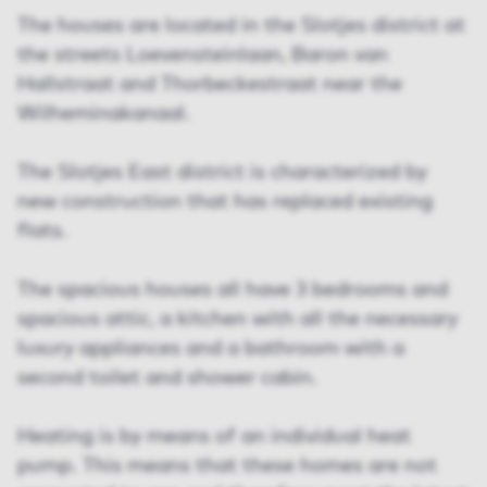
The houses are located in the Slotjes district at
the streets Loevensteinlaan, Baron van
Hallstraat and Thorbeckestraat near the
Wilheminakanaal.
The Slotjes East district is characterized by
new construction that has replaced existing
flats.
The spacious houses all have 3 bedrooms and
spacious attic, a kitchen with all the necessary
luxury appliances and a bathroom with a
second toilet and shower cabin.
Heating is by means of an individual heat
pump. This means that these homes are not