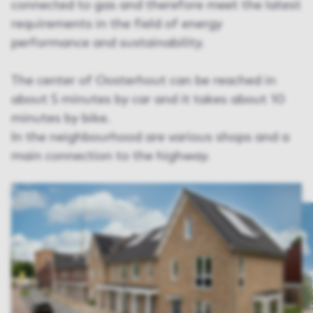
connected to gas and therefore meet the latest
requirements in the field of energy
performance and sustainability.
The center of Oosterhout can be reached in
about 5 minutes by car and it takes about 10
minutes by bike.
In the neighbourhood are various shops and a
main connection to the highway.