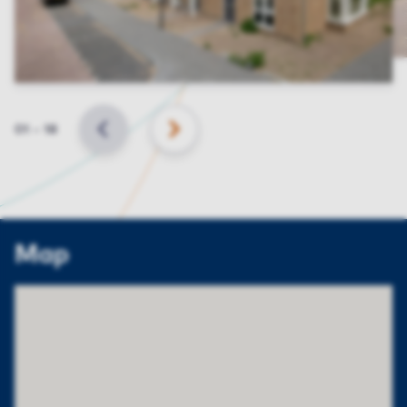
Slide
01
–
18
BACK
NEXT
Map