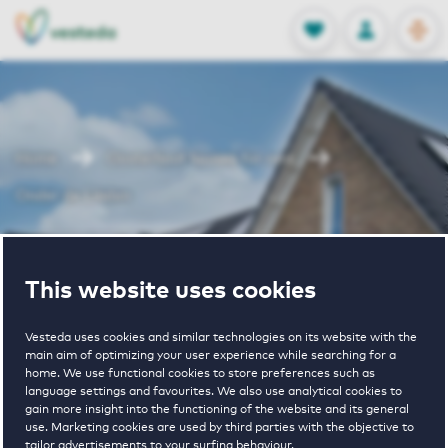
OPEN
0
Stored produc
NL
EN
FAVORITES
LOG IN
Home
Oosterhout houses for rent
Onder de Linden
Onder de
This website uses cookies
Linden
Vesteda uses cookies and similar technologies on its website with the
main aim of optimizing your user experience while searching for a
home. We use functional cookies to store preferences such as
language settings and favourites. We also use analytical cookies to
gain more insight into the functioning of the website and its general
use. Marketing cookies are used by third parties with the objective to
tailor advertisements to your surfing behaviour.