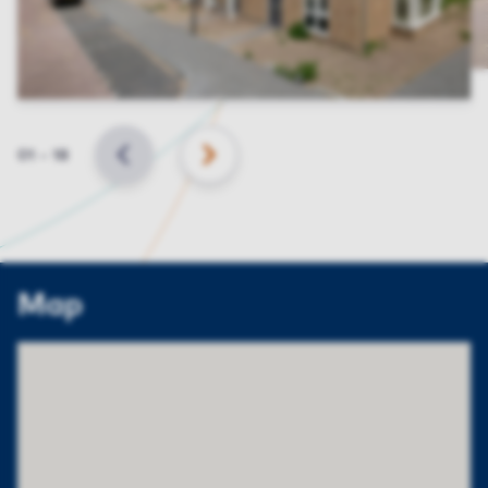
Slide
01
–
18
BACK
NEXT
Map