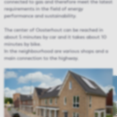
connected to gas and therefore meet the latest
requirements in the field of energy
performance and sustainability.
The center of Oosterhout can be reached in
about 5 minutes by car and it takes about 10
minutes by bike.
In the neighbourhood are various shops and a
main connection to the highway.