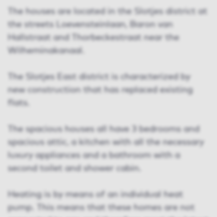
The houses are located in the Slotjes district at
the streets Loevensteinlaan, Baron van
Hallstraat and Thorbeckestraat near the
Wilheminakanaal.
The Slotjes East district is characterized by
new construction that has replaced existing
flats.
The spacious houses all have 3 bedrooms and
spacious attic, a kitchen with all the necessary
luxury appliances and a bathroom with a
second toilet and shower cabin.
Heating is by means of an individual heat
pump. This means that these homes are not