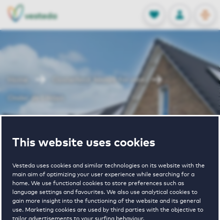
OPEN
0
Stored produc
NL
EN
FAVORITES
LOG IN
Home
Oosterhout houses for rent
Onder de Linden
Onder de
This website uses cookies
Linden
Vesteda uses cookies and similar technologies on its website with the
main aim of optimizing your user experience while searching for a
home. We use functional cookies to store preferences such as
language settings and favourites. We also use analytical cookies to
gain more insight into the functioning of the website and its general
use. Marketing cookies are used by third parties with the objective to
tailor advertisements to your surfing behaviour.