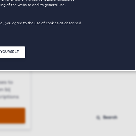
ing of the website and its general use.
ue', you agree to the use of cookies as described
 YOURSELF
Close modal
ses to
n bij
riptions
Search