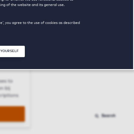
ing of the website and its general use.
ue', you agree to the use of cookies as described
 YOURSELF
Close modal
ses to
n bij
riptions
Search