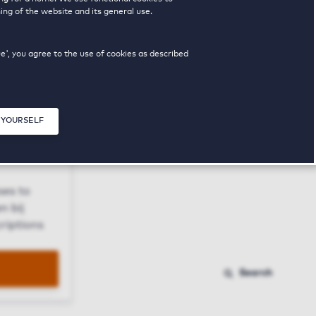
ing of the website and its general use.
ue', you agree to the use of cookies as described
 YOURSELF
Close modal
ses to
n bij
riptions
Search