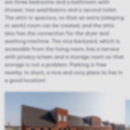
are three bedrooms and a bathroom with
shower, two washbasins and a second toilet.
The attic is spacious, so that an extra (sleeping
or work) room can be created, and the attic
also has the connection for the dryer and
washing machine. The nice backyard, which is
accessible from the living room, has a terrace
with privacy screen and a storage room so that
storage is not a problem. Parking is free
nearby. In short, a nice and cozy place to live in
a good location!