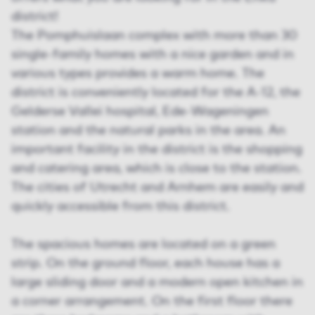
district!
The Pomphuislaan complex with more than 30
single-family homes with a nice garden and in
various types provides a warm home. The
district is conveniently located for the A-12, the
Gelderse Vallei hospital, Ede-Wageningen
station and the natural parks in the area. An
important facility in the district is the shopping
and catering area, which is close to the station.
The cities of Utrecht and Arnhem are easily and
quickly accessible from this district.
The spacious homes are located on a green
strip. On the ground floor, each house has a
large sliding door and a modern open kitchen in
a corner arrangement. On the first floor there