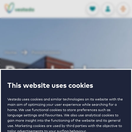
OPEN
0
Stored produc
NL
EN
FAVORITES
LOG IN
Home
Pomphuislaan
Pomphuislaan
This website uses cookies
Vesteda uses cookies and similar technologies on its website with the
main aim of optimizing your user experience while searching for a
home. We use functional cookies to store preferences such as
language settings and favourites. We also use analytical cookies to
€ 1030 - € 1530
gain more insight into the functioning of the website and its general
use. Marketing cookies are used by third parties with the objective to
pricerange
tailor advertisements to your surfing behaviour.