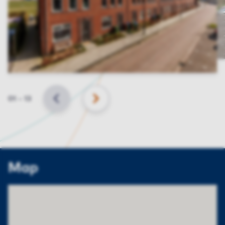
Slide
01
–
13
BACK
NEXT
Map